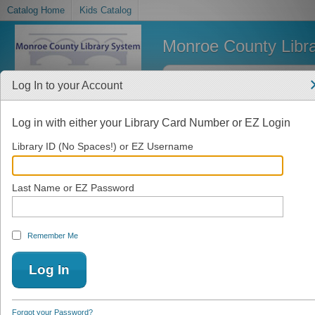
Catalog Home
Kids Catalog
Monroe County Libr
Log In to your Account
Log in with either your Library Card Number or EZ Login
Library ID (No Spaces!) or EZ Username
Last Name or EZ Password
Remember Me
Forgot your Password?