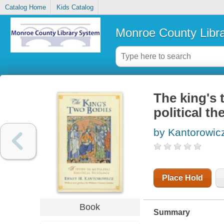
Catalog Home
Kids Catalog
Monroe County Libr
The king's 
political t
by Kantorowicz
Place Hold
Book
Summary