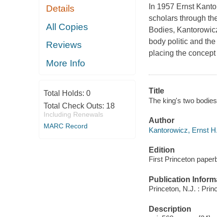
In 1957 Ernst Kanto
Details
scholars through the
All Copies
Bodies
, Kantorowicz
body politic and th
Reviews
placing the concept 
More Info
Title
Total Holds:
0
The king's two bodies
Total Check Outs:
18
Including Renewals
Author
MARC Record
Kantorowicz, Ernst H.
Edition
First Princeton paperb
Publication Inform
Princeton, N.J. : Prin
Description