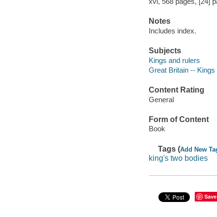
xvi, 568 pages, [24] pa
Notes
Includes index.
Subjects
Kings and rulers
Great Britain -- Kings
Content Rating
General
Form of Content
Book
Tags (
Add New Ta
king's two bodies
Save