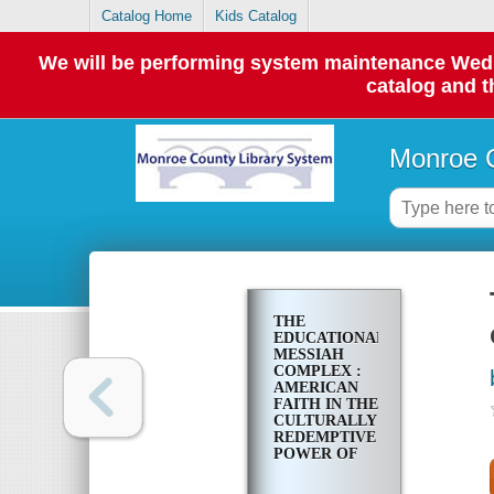
Catalog Home
Kids Catalog
We will be performing system maintenance Wednes
catalog and t
Monroe C
THE
EDUCATIONAL
MESSIAH
COMPLEX :
AMERICAN
FAITH IN THE
CULTURALLY
REDEMPTIVE
POWER OF
SCHOOLING