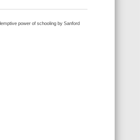
edemptive power of schooling by Sanford