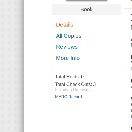
Book
Details
All Copies
Reviews
More Info
Total Holds:
0
Total Check Outs:
3
Including Renewals
MARC Record