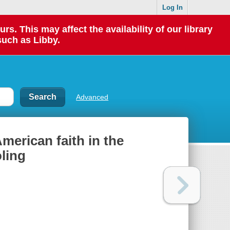
Log In
 This may affect the availability of our library
such as Libby.
Advanced
merican faith in the
ling