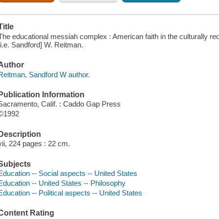
Title
The educational messiah complex : American faith in the culturally r
[i.e. Sandford] W. Reitman.
Author
Reitman, Sandford W author.
Publication Information
Sacramento, Calif. : Caddo Gap Press
©1992
Description
vii, 224 pages : 22 cm.
Subjects
Education -- Social aspects -- United States
Education -- United States -- Philosophy
Education -- Political aspects -- United States
Content Rating