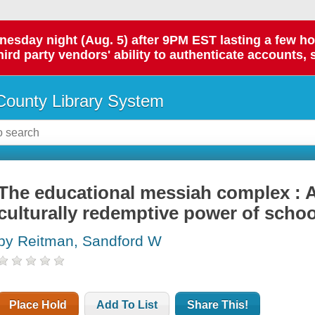
day night (Aug. 5) after 9PM EST lasting a few hours.
hird party vendors' ability to authenticate accounts, 
ounty Library System
The educational messiah complex : A
culturally redemptive power of schoo
by Reitman, Sandford W
Place Hold
Add To List
Share This!