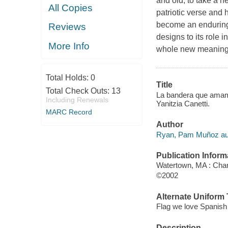
and old, to take a n
All Copies
patriotic verse and
become an enduring p
Reviews
designs to its role 
More Info
whole new meaning 
Total Holds:
0
Title
Total Check Outs:
13
La bandera que amamos
Including Renewals
Yanitzia Canetti.
MARC Record
Author
Ryan, Pam Muñoz au
Publication Inform
Watertown, MA : Char
©2002
Alternate Uniform T
Flag we love Spanish
Description