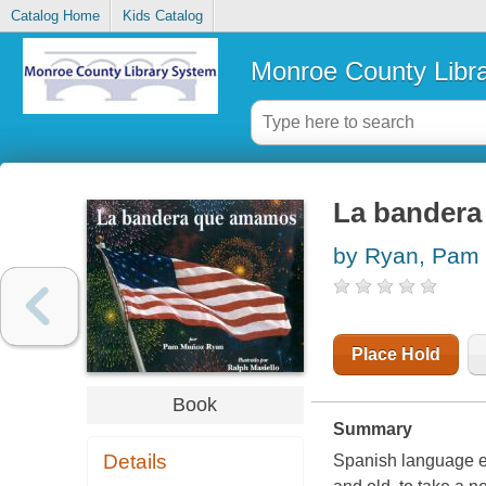
Catalog Home
Kids Catalog
Monroe County Libr
La bander
by Ryan, Pam 
Place Hold
Book
Summary
Details
Spanish language edi