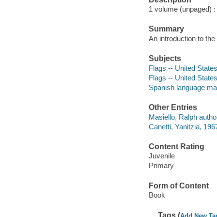
1 volume (unpaged) : c
Summary
An introduction to the
Subjects
Flags -- United States 
Flags -- United State
Spanish language mat
Other Entries
Masiello, Ralph autho
Canetti, Yanitzia, 196
Content Rating
Juvenile
Primary
Form of Content
Book
Tags (
Add New Ta