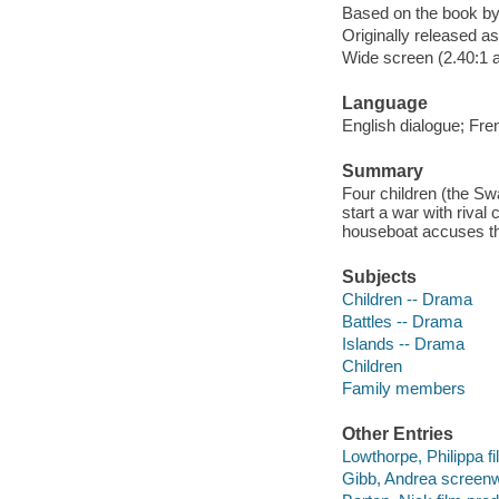
Based on the book b
Originally released as
Wide screen (2.40:1 
Language
English dialogue; Fre
Summary
Four children (the Swa
start a war with riva
houseboat accuses th
Subjects
Children -- Drama
Battles -- Drama
Islands -- Drama
Children
Family members
Other Entries
Lowthorpe, Philippa fil
Gibb, Andrea screenwr