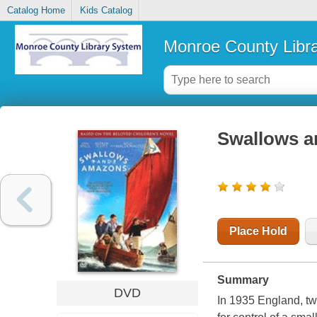
Catalog Home
Kids Catalog
Monroe County Libr
Swallows 
Place Hold
Summary
DVD
In 1935 England, two