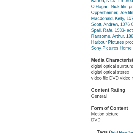
Barton, Nick film prod
O'Hagan, Nick film pr
Oppenheimer, Joe fil
Macdonald, Kelly, 197
Scott, Andrew, 1976 O
Spall, Rafe, 1983- act
Ransome, Arthur, 18
Harbour Pictures pro
Sony Pictures Home E
Media Characterist
digital optical surroun
digital optical stereo
video file DVD video 
Content Rating
General
Form of Content
Motion picture.
DVD
Tags (
Add New Ta