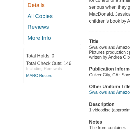
for control of a sma
Details
serious when they g
MacDonald, Jessica 
All Copies
children's book by 
Reviews
More Info
Title
Swallows and Amazons
Pictures production 
Total Holds:
0
written by Andrea Gib
Total Check Outs:
146
Including Renewals
Publication Inform
Culver City, CA : So
MARC Record
Other Uniform Titl
Swallows and Amazons
Description
1 videodisc (approxima
Notes
Title from container.