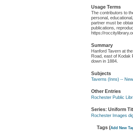
Usage Terms
The contributors to 
personal, educational,
partner must be obtain
publications, reproduct
https://roccitylibrary
Summary
Hanford Tavern at the
Road, east of Kodak P
down in 1884.
Subjects
Taverns (Inns) -- New
Other Entries
Rochester Public Libr
Series: Uniform Tit
Rochester Images digi
Tags (
Add New Ta