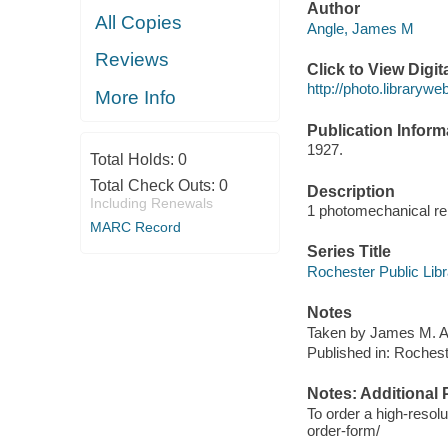
Author
All Copies
Angle, James M
Reviews
Click to View Digi
http://photo.librarywe
More Info
Publication Inform
1927.
Total Holds:
0
Total Check Outs:
0
Description
Including Renewals
1 photomechanical rep
MARC Record
Series Title
Rochester Public Libra
Notes
Taken by James M. An
Published in: Rocheste
Notes: Additional 
To order a high-resolu
order-form/