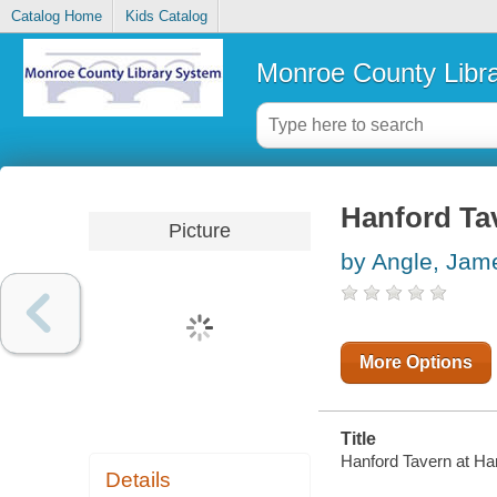
Catalog Home
Kids Catalog
Monroe County Libr
Hanford Tav
Picture
by Angle, Jam
More Options
Title
Hanford Tavern at Han
Details