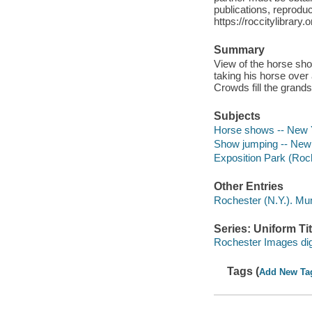
publications, reproduct
https://roccitylibrary
Summary
View of the horse sho
taking his horse over 
Crowds fill the grands
Subjects
Horse shows -- New Y
Show jumping -- New 
Exposition Park (Roch
Other Entries
Rochester (N.Y.). Mun
Series: Uniform Tit
Rochester Images digi
Tags (
Add New Ta