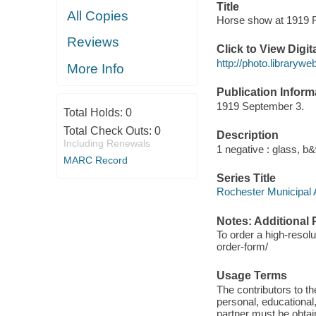
Title
All Copies
Horse show at 1919 Ro
Reviews
Click to View Digi
http://photo.libraryw
More Info
Publication Inform
1919 September 3.
Total Holds:
0
Total Check Outs:
0
Description
Including Renewals
1 negative : glass, b&w
MARC Record
Series Title
Rochester Municipal A
Notes: Additional 
To order a high-resolu
order-form/
Usage Terms
The contributors to 
personal, educational,
partner must be obtain