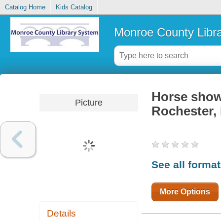
Catalog Home
Kids Catalog
Monroe County Libr
Horse show
Picture
Rochester,
See all forma
More Options
Details