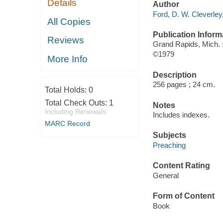
Details
Author
Ford, D. W. Cleverley
All Copies
Publication Inform
Reviews
Grand Rapids, Mich.
©1979
More Info
Description
256 pages ; 24 cm.
Total Holds:
0
Total Check Outs:
1
Notes
Including Renewals
Includes indexes.
MARC Record
Subjects
Preaching
Content Rating
General
Form of Content
Book