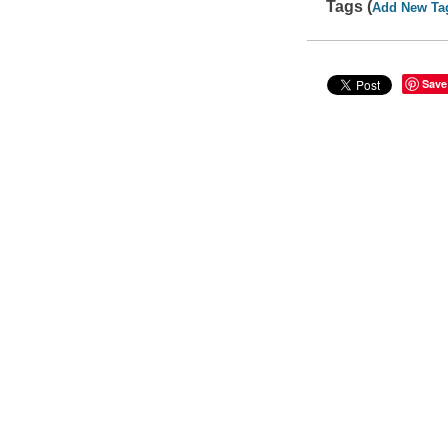
Tags (
Add New Ta
Save