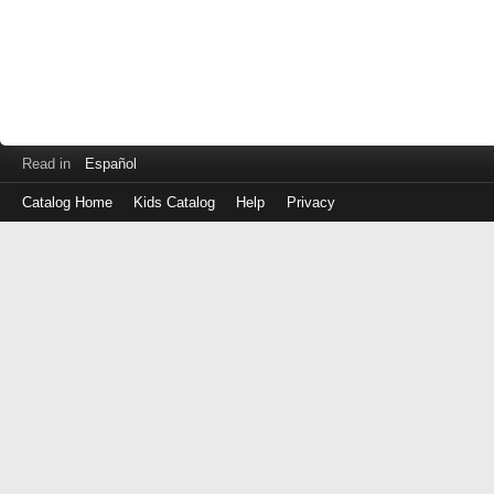
Read in
Español
Catalog Home
Kids Catalog
Help
Privacy
Log
in
with
either
your
Library
Card
Number
or
EZ
Login
Library