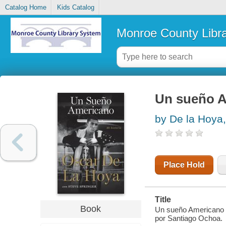
Catalog Home
Kids Catalog
Monroe County Libr
Un sueño A
by De la Hoya
Place Hold
Title
Book
Un sueño Americano :
por Santiago Ochoa.