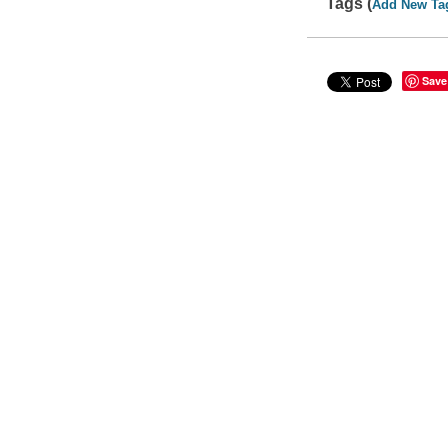
Tags (
Add New Ta
Save