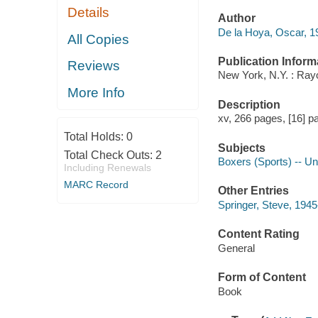
Details
Author
De la Hoya, Oscar, 19
All Copies
Publication Inform
Reviews
New York, N.Y. : Ray
More Info
Description
xv, 266 pages, [16] pa
Total Holds:
0
Subjects
Total Check Outs:
2
Boxers (Sports) -- Un
Including Renewals
MARC Record
Other Entries
Springer, Steve, 1945
Content Rating
General
Form of Content
Book