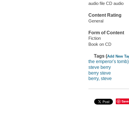
audio file CD audio
Content Rating
General
Form of Content
Fiction
Book on CD
Tags (
Add New Ta
the emperor's tomb)
steve berry
berry steve
berry, steve
Save