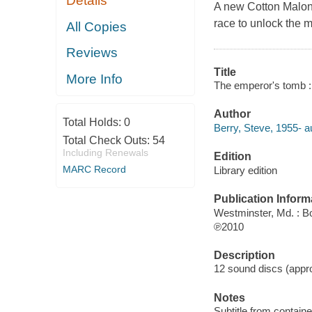
Details
A new Cotton Malone
race to unlock the m
All Copies
Reviews
Title
More Info
The emperor's tomb : 
Author
Total Holds:
0
Berry, Steve, 1955- a
Total Check Outs:
54
Including Renewals
Edition
MARC Record
Library edition
Publication Inform
Westminster, Md. : B
℗2010
Description
12 sound discs (approx
Notes
Subtitle from containe