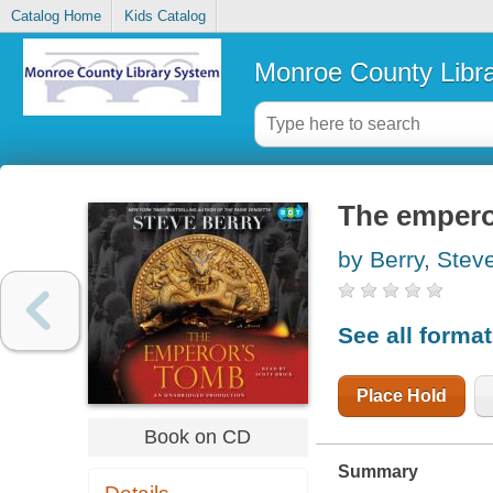
Catalog Home
Kids Catalog
Monroe County Libr
The emperor
by Berry, Stev
See all forma
Place Hold
Book on CD
Summary