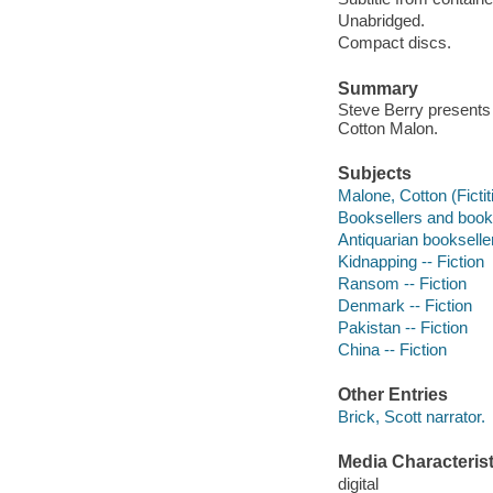
Unabridged.
Compact discs.
Summary
Steve Berry presents 
Cotton Malon.
Subjects
Malone, Cotton (Fictit
Booksellers and bookse
Antiquarian bookseller
Kidnapping -- Fiction
Ransom -- Fiction
Denmark -- Fiction
Pakistan -- Fiction
China -- Fiction
Other Entries
Brick, Scott narrator.
Media Characterist
digital