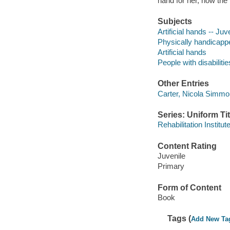
hand for her, how the
Subjects
Artificial hands -- Juve
Physically handicapped
Artificial hands
People with disabilitie
Other Entries
Carter, Nicola Simmond
Series: Uniform Tit
Rehabilitation Institu
Content Rating
Juvenile
Primary
Form of Content
Book
Tags (
Add New Ta