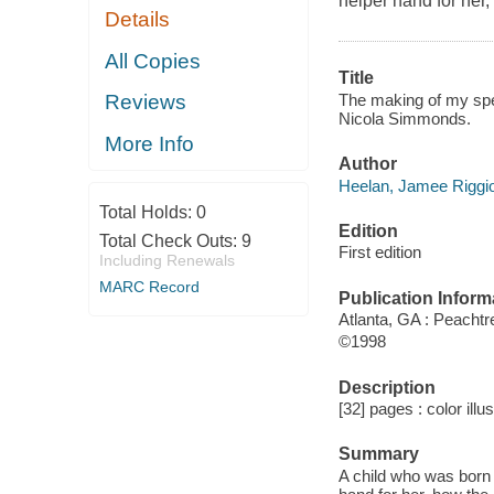
helper hand for her
Details
All Copies
Title
The making of my spec
Reviews
Nicola Simmonds.
More Info
Author
Heelan, Jamee Riggio
Total Holds:
0
Edition
Total Check Outs:
9
First edition
Including Renewals
MARC Record
Publication Inform
Atlanta, GA : Peachtr
©1998
Description
[32] pages : color illu
Summary
A child who was born 