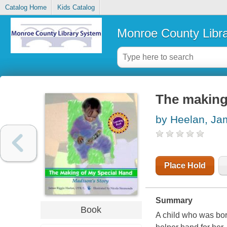
Catalog Home
Kids Catalog
Monroe County Libr
The making 
by Heelan, Ja
Place Hold
Summary
Book
A child who was bor