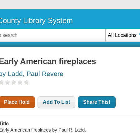
ounty Library System
All Locations
Early American fireplaces
by Ladd, Paul Revere
Place Hold
Add To List
Share This!
Title
Early American fireplaces by Paul R. Ladd.