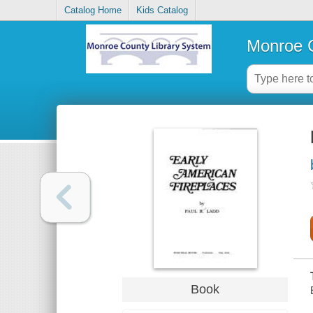
Catalog Home
Kids Catalog
Monroe C
Book