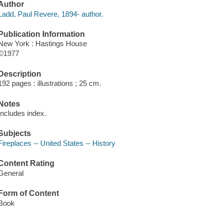
Author
Ladd, Paul Revere, 1894- author.
Publication Information
New York : Hastings House
©1977
Description
192 pages : illustrations ; 25 cm.
Notes
Includes index.
Subjects
Fireplaces -- United States -- History
Content Rating
General
Form of Content
Book