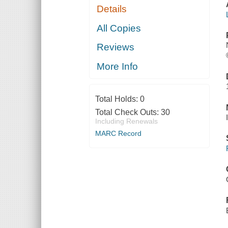
Details
All Copies
Reviews
More Info
Total Holds:
0
Total Check Outs:
30
Including Renewals
MARC Record