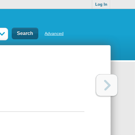
Log In
Advanced