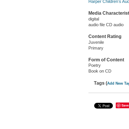
Harper Children's Aud
Media Characterist
digital
audio file CD audio
Content Rating
Juvenile
Primary
Form of Content
Poetry
Book on CD
Tags (
Add New Ta
Save