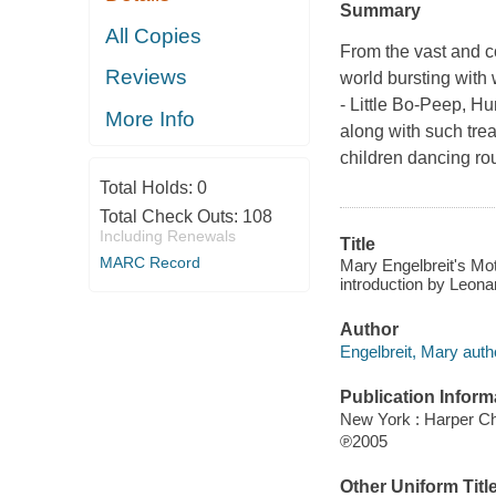
Summary
All Copies
From the vast and c
Reviews
world bursting with
- Little Bo-Peep, H
More Info
along with such tre
children dancing r
Total Holds:
0
Total Check Outs:
108
Including Renewals
Title
MARC Record
Mary Engelbreit's Mot
introduction by Leona
Author
Engelbreit, Mary auth
Publication Inform
New York : Harper Ch
℗2005
Other Uniform Titl