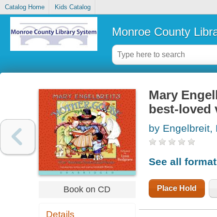
Catalog Home
Kids Catalog
Monroe County Libr
Mary Engel
best-loved 
by Engelbreit,
See all forma
Place Hold
Book on CD
Details