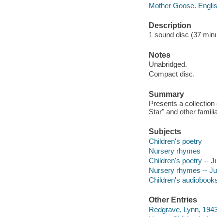
Mother Goose. Engli
Description
1 sound disc (37 minute
Notes
Unabridged.
Compact disc.
Summary
Presents a collection 
Star" and other famili
Subjects
Children's poetry
Nursery rhymes
Children's poetry -- 
Nursery rhymes -- Ju
Children's audiobook
Other Entries
Redgrave, Lynn, 1943