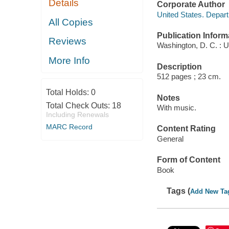
Details
Corporate Author
United States. Depar
All Copies
Publication Inform
Reviews
Washington, D. C. : U.
More Info
Description
512 pages ; 23 cm.
Total Holds:
0
Notes
Total Check Outs:
18
With music.
Including Renewals
MARC Record
Content Rating
General
Form of Content
Book
Tags (
Add New Ta