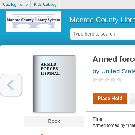
Catalog Home
Kids Catalog
Monroe County Libr
Armed forc
ARMED
FORCES
by United Stat
HYMNAL
Place Hold
Title
Book
Armed forces hymnal 