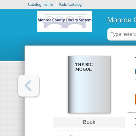
Catalog Home
Kids Catalog
Monroe C
THE BIG
MOGUL
Book