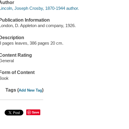
Author
Lincoln, Joseph Crosby, 1870-1944 author.
Publication Information
London, D. Appleton and company, 1926.
Description
3 pages leaves, 386 pages 20 cm.
Content Rating
General
Form of Content
Book
Tags (
)
Add New Tag
Save