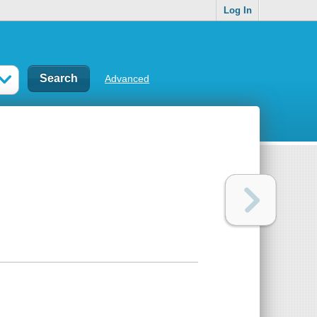
Log In
Advanced