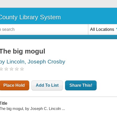
ounty Library System
All Locations
The big mogul
by Lincoln, Joseph Crosby
Place Hold
Add To List
Share This!
Title
The big mogul, by Joseph C. Lincoln ...