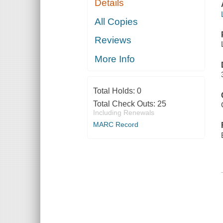
Details
All Copies
Reviews
More Info
Total Holds:
0
Total Check Outs:
25
Including Renewals
MARC Record