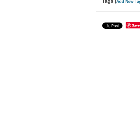
Tags (
Add New Ta
Save