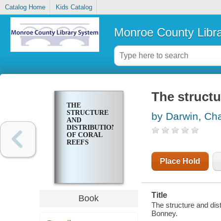
Catalog Home
Kids Catalog
Monroe County Libr
The structu
THE
STRUCTURE
by Darwin, Cha
AND
DISTRIBUTION
OF CORAL
REEFS
Place Hold
Title
Book
The structure and dist
Bonney.