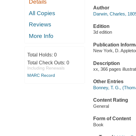
Details
Author
All Copies
Darwin, Charles, 180
Reviews
Edition
3d edition
More Info
Publication Inform
New York, D. Appleto
Total Holds:
0
Total Check Outs:
0
Description
Including Renewals
xx, 366 pages illustra
MARC Record
Other Entries
Bonney, T. G., (Thom
Content Rating
General
Form of Content
Book