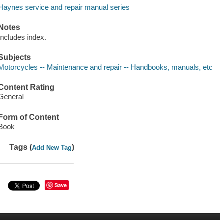
Haynes service and repair manual series
Notes
Includes index.
Subjects
Motorcycles -- Maintenance and repair -- Handbooks, manuals, etc
Content Rating
General
Form of Content
Book
Tags (
)
Add New Tag
Save