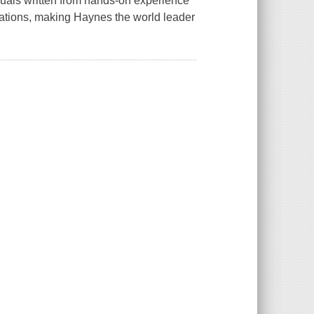
als written from hands-on experience
rations, making Haynes the world leader