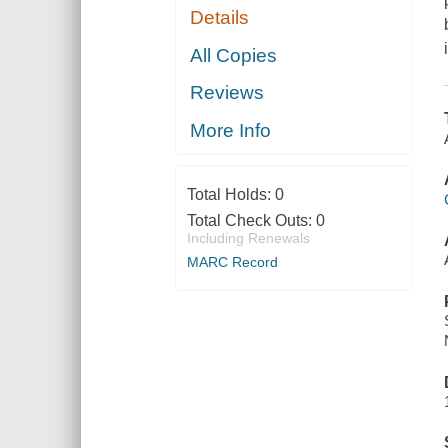
Details
All Copies
Reviews
More Info
Total Holds:
0
Total Check Outs:
0
Including Renewals
MARC Record