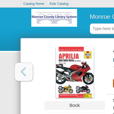
Catalog Home
Kids Catalog
Monroe C
Book