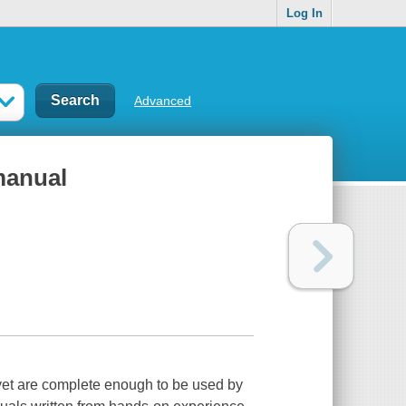
Log In
Advanced
 manual
, yet are complete enough to be used by