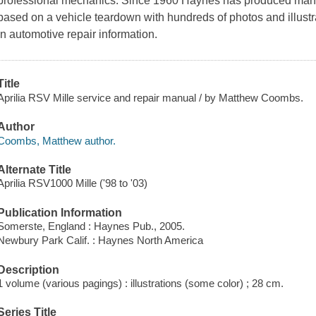
professional mechanics. Since 1960 Haynes has produced manu
based on a vehicle teardown with hundreds of photos and illust
in automotive repair information.
Title
Aprilia RSV Mille service and repair manual / by Matthew Coombs.
Author
Coombs, Matthew author.
Alternate Title
Aprilia RSV1000 Mille ('98 to '03)
Publication Information
Somerste, England : Haynes Pub., 2005.
Newbury Park Calif. : Haynes North America
Description
1 volume (various pagings) : illustrations (some color) ; 28 cm.
Series Title