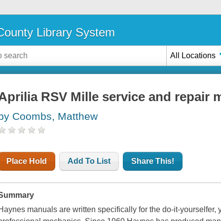
ounty Library System
All Locations
Aprilia RSV Mille service and repair
by Coombs, Matthew
Place Hold
Add To List
Share This!
Summary
Haynes manuals are written specifically for the do-it-yourselfer