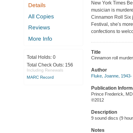
New York Times Bests
Details
musician is murder
All Copies
Cinnamon Roll Six 
Festival, she's mor
Reviews
confections to welc
More Info
Title
Total Holds:
0
Cinnamon roll murder
Total Check Outs:
156
Author
Including Renewals
Fluke, Joanne, 1943- 
MARC Record
Publication Inform
Prince Frederick, M
℗2012
Description
9 sound discs (9 hour, 
Notes