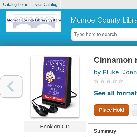
Catalog Home
Kids Catalog
Monroe County Libr
Cinnamon r
by Fluke, Joa
See all forma
Place Hold
Book on CD
Summary