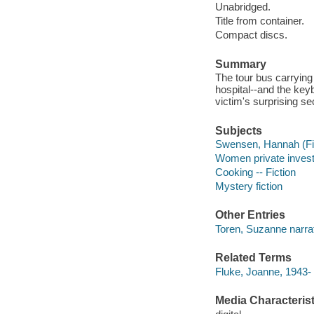
Unabridged.
Title from container.
Compact discs.
Summary
The tour bus carryin
hospital--and the key
victim's surprising se
Subjects
Swensen, Hannah (Fict
Women private investi
Cooking -- Fiction
Mystery fiction
Other Entries
Toren, Suzanne narrat
Related Terms
Fluke, Joanne, 1943
Media Characterist