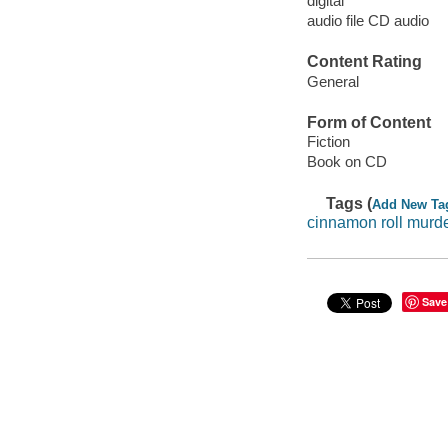
digital
audio file CD audio
Content Rating
General
Form of Content
Fiction
Book on CD
Tags (
Add New Ta
cinnamon roll murd
Save