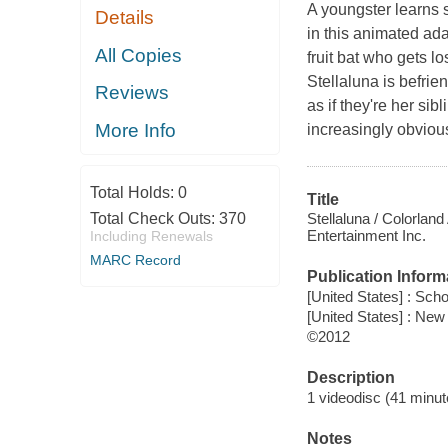
A youngster learns 
Details
in this animated ada
All Copies
fruit bat who gets l
Stellaluna is befrie
Reviews
as if they're her sib
More Info
increasingly obvious 
Total Holds:
0
Title
Stellaluna / Colorland
Total Check Outs:
370
Entertainment Inc.
Including Renewals
MARC Record
Publication Inform
[United States] : Scho
[United States] : New
©2012
Description
1 videodisc (41 minute
Notes