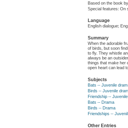
Based on the book by
Special features: On 
Language
English dialogue; Engl
Summary
When the adorable fru
of birds, but soon find
to fly. They whistle a
always be an outsider
things that make her 
open heart can lead to 
Subjects
Bats -- Juvenile dra
Birds -- Juvenile dra
Friendship -- Juvenil
Bats -- Drama
Birds -- Drama
Friendships -- Juveni
Other Entries