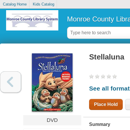
Catalog Home
Kids Catalog
Monroe County Libr
Stellaluna
See all forma
Place Hold
DVD
Summary