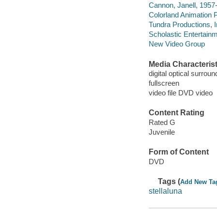
Cannon, Janell, 1957-
Colorland Animation 
Tundra Productions, 
Scholastic Entertainm
New Video Group
Media Characterist
digital optical surroun
fullscreen
video file DVD video
Content Rating
Rated G
Juvenile
Form of Content
DVD
Tags (
Add New Ta
stellaluna