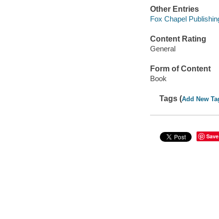
Other Entries
Fox Chapel Publishin
Content Rating
General
Form of Content
Book
Tags (
Add New Ta
Save