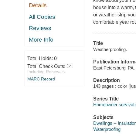
know about your hous
Details
house into a warm, t
or weather-strip you
All Copies
comfortable year ro
Reviews
More Info
Title
Weatherproofing.
Total Holds:
0
Publication Inform
Total Check Outs:
14
East Petersburg, PA. 
Including Renewals
MARC Record
Description
143 pages : color illu
Series Title
Homeowner survival 
Subjects
Dwellings -- Insulatio
Waterproofing