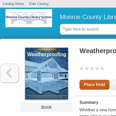
Catalog Home
Kids Catalog
Monroe County Libr
Weatherpro
Place Hold
Summary
Book
Whether a new homeo