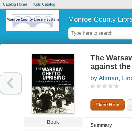
Catalog Home
Kids Catalog
Monroe County Libr
The Warsaw 
against the
by Altman, Li
Place Hold
Book
Summary