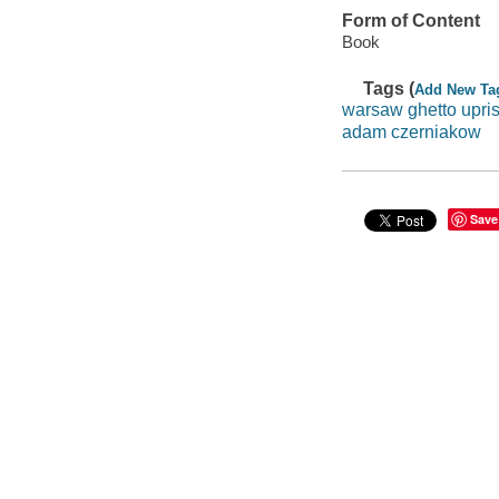
Form of Content
Book
Tags (
Add New Ta
warsaw ghetto upri
adam czerniakow
Save