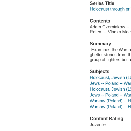
Series Title
Holocaust through pr
Contents
Adam Czerniakow -- M
Rotem -- Vladka Meed
Summary
"Examines the Warsaw 
ghetto, stories from t
group of fighters bec
Subjects
Holocaust, Jewish (19
Jews -- Poland -- Wars
Holocaust, Jewish (1
Jews -- Poland -- War
Warsaw (Poland) -- Hi
Warsaw (Poland) -- H
Content Rating
Juvenile