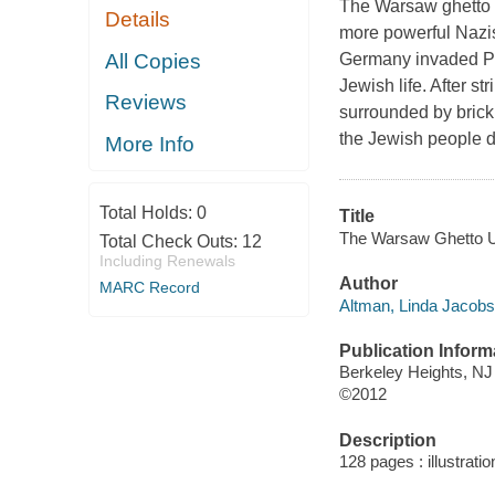
The Warsaw ghetto u
Details
more powerful Nazis,
All Copies
Germany invaded Pol
Jewish life. After st
Reviews
surrounded by brick 
the Jewish people d
More Info
Total Holds:
0
Title
The Warsaw Ghetto Upr
Total Check Outs:
12
Including Renewals
Author
MARC Record
Altman, Linda Jacobs,
Publication Inform
Berkeley Heights, NJ
©2012
Description
128 pages : illustrati