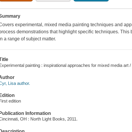
Summary
Covers experimental, mixed media painting techniques and appr
process demonstrations that highlight specific techniques. This 
in a range of subject matter.
Title
Experimental painting : inspirational approaches for mixed media art / 
Author
Cyr, Lisa author.
Edition
First edition
Publication Information
Cincinnati, OH : North Light Books, 2011.
Description