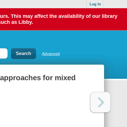
Log In
 This may affect the availability of our library
such as Libby.
Advanced
l approaches for mixed