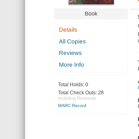
Book
Details
All Copies
Reviews
More Info
Total Holds:
0
Total Check Outs:
28
Including Renewals
MARC Record