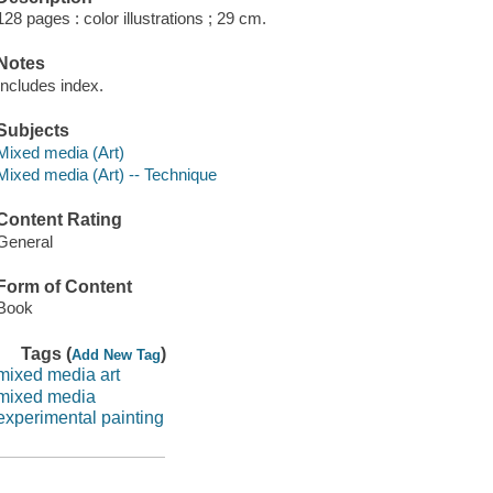
128 pages : color illustrations ; 29 cm.
Notes
Includes index.
Subjects
Mixed media (Art)
Mixed media (Art) -- Technique
Content Rating
General
Form of Content
Book
Tags (
)
Add New Tag
mixed media art
mixed media
experimental painting