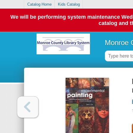
Catalog Home
Kids Catalog
We will be performing system maintenance Wednes
catalog and t
Monroe C