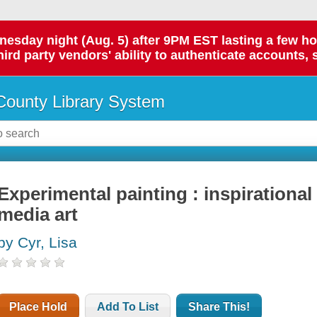
day night (Aug. 5) after 9PM EST lasting a few hours.
hird party vendors' ability to authenticate accounts, 
ounty Library System
Experimental painting : inspirationa
media art
by Cyr, Lisa
Place Hold
Add To List
Share This!