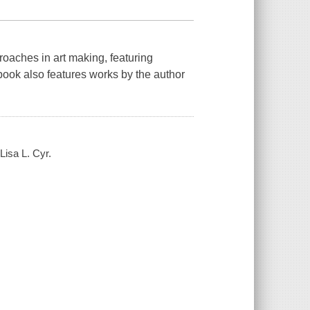
oaches in art making, featuring
book also features works by the author
Lisa L. Cyr.