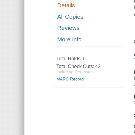
Details
All Copies
Reviews
More Info
Total Holds:
0
Total Check Outs:
42
Including Renewals
MARC Record