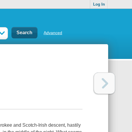
Log In
Advanced
okee and Scotch-Irish descent, hastily