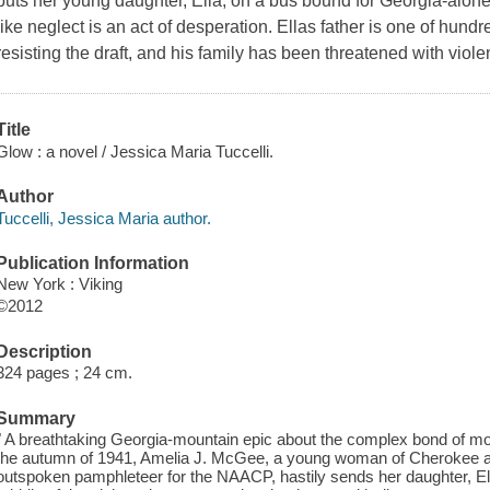
puts her young daughter, Ella, on a bus bound for Georgia-alone
like neglect is an act of desperation. Ellas father is one of hundr
resisting the draft, and his family has been threatened with viole
Title
Glow : a novel / Jessica Maria Tuccelli.
Author
Tuccelli, Jessica Maria author.
Publication Information
New York : Viking
©2012
Description
324 pages ; 24 cm.
Summary
" A breathtaking Georgia-mountain epic about the complex bond of mo
the autumn of 1941, Amelia J. McGee, a young woman of Cherokee a
outspoken pamphleteer for the NAACP, hastily sends her daughter, El