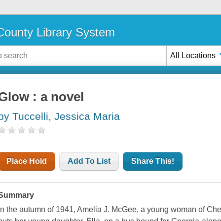
ounty Library System
All Locations
Glow : a novel
by Tuccelli, Jessica Maria
Place Hold
Add To List
Share This!
Summary
In the autumn of 1941, Amelia J. McGee, a young woman of Cher