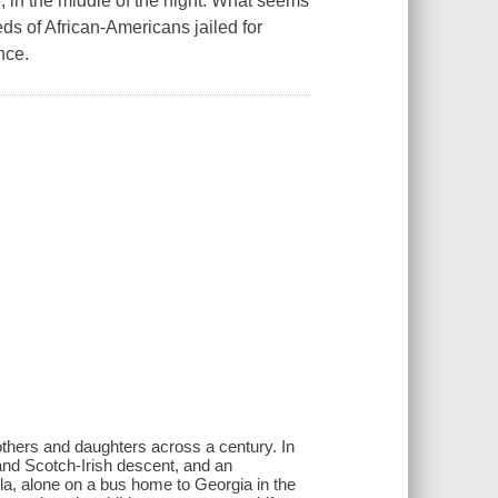
, in the middle of the night. What seems
eds of African-Americans jailed for
nce.
thers and daughters across a century. In
nd Scotch-Irish descent, and an
la, alone on a bus home to Georgia in the