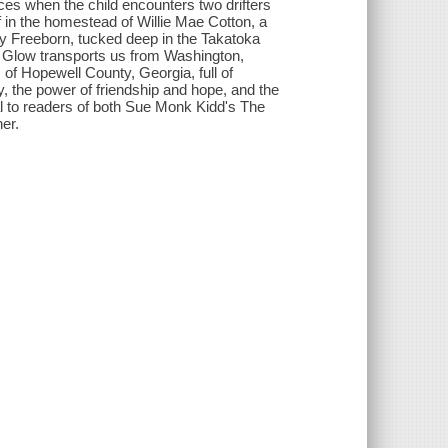
ces when the child encounters two drifters
lf in the homestead of Willie Mae Cotton, a
ry Freeborn, tucked deep in the Takatoka
ed. Glow transports us from Washington,
 of Hopewell County, Georgia, full of
y, the power of friendship and hope, and the
al to readers of both Sue Monk Kidd's The
er.