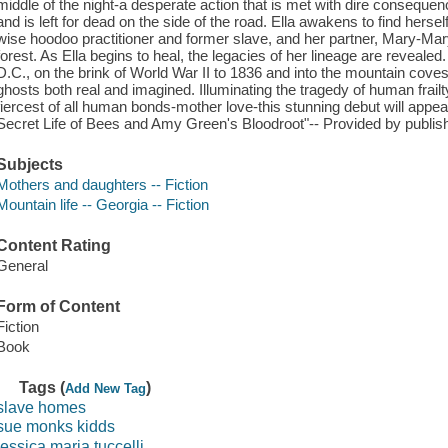
middle of the night-a desperate action that is met with dire consequen
and is left for dead on the side of the road. Ella awakens to find herse
wise hoodoo practitioner and former slave, and her partner, Mary-Ma
forest. As Ella begins to heal, the legacies of her lineage are reveal
D.C., on the brink of World War II to 1836 and into the mountain coves
ghosts both real and imagined. Illuminating the tragedy of human frailt
fiercest of all human bonds-mother love-this stunning debut will appe
Secret Life of Bees and Amy Green's Bloodroot"-- Provided by publish
Subjects
Mothers and daughters -- Fiction
Mountain life -- Georgia -- Fiction
Content Rating
General
Form of Content
Fiction
Book
Tags (
)
Add New Tag
slave homes
sue monks kidds
jessica maria tuccelli