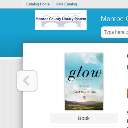
Catalog Home
Kids Catalog
Monroe C
Book