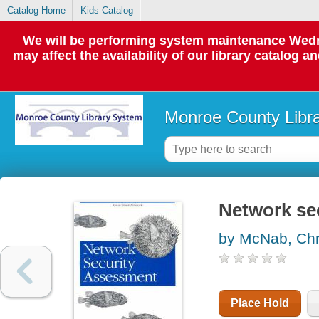
Catalog Home
Kids Catalog
We will be performing system maintenance Wedne
may affect the availability of our library catalog a
Monroe County Libr
Network se
by McNab, Chri
Place Hold