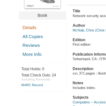
Title
Book
Network security as
Author
Details
McNab, Chris (Chris R
All Copies
Edition
First edition
Reviews
More Info
Publication Inform
Sebastopol, CA : O'Re
Description
Total Holds:
0
xxi, 371 pages : illust
Total Check Outs:
24
Including Renewals
Notes
MARC Record
Includes index.
Subjects
Computers -- Access c