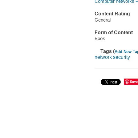
Computer networks --
Content Rating
General
Form of Content
Book
Tags (
Add New Ta
network security
Save