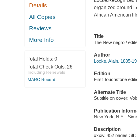
Locke.Recognized as
Details
organized around Loc
African American lif
All Copies
Reviews
Title
More Info
The New negro / edite
Author
Total Holds:
0
Locke, Alain, 1885-19
Total Check Outs:
26
Including Renewals
Edition
First Touchstone edit
MARC Record
Alternate Title
Subtitle on cover: V
Publication Inform
New York, N.Y. : Sim
Description
xxxiv, 452 pages : ill 