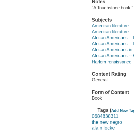
Notes
"A Touchstone book."
Subjects
American literature --
American literature -
African Americans -- L
African Americans -- In
African Americans in l
African Americans -- C
Harlem renaissance
Content Rating
General
Form of Content
Book
Tags (
Add New Ta
0684838311
the new negro
alain locke