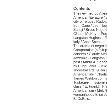
Contents
The new negro / Alain
American literature /
city of refuge / Rudo
from Cane / Jean Too
Sahdji / Bruce Nugent
Claude McKay -- Poe
Langston Hughes -- T
lady / Anne Spencer -
The drama of negro li
Compromise (a folk pla
dancers / Claude McK
Jazzonia / Langston 
past / Arthur A. Schom
by Cugo Lewis -- B'rer
ancestral arts / Alain
American life / Charl
James Weldon Johnson 
Tuskegee: missioners 
class / E. Franklin Fr
Americanism / Melvill
womanhood / Elise Jo
B. DuBois.