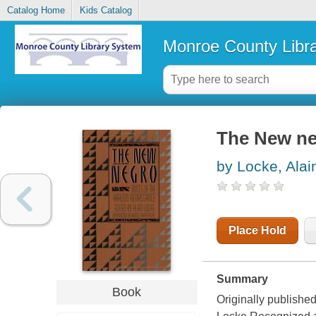
Catalog Home
Kids Catalog
Monroe County Libr
The New n
by Locke, Alai
Place Hold
Summary
Book
Originally publishe