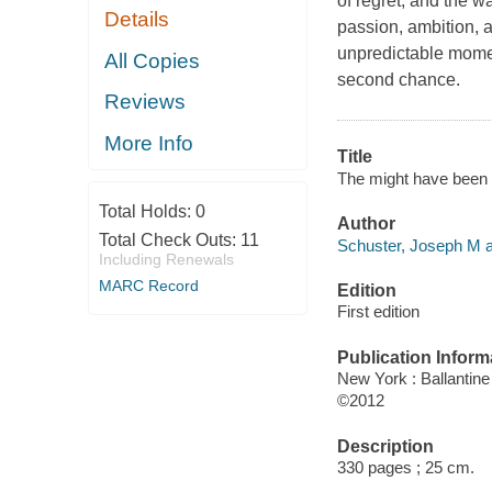
of regret, and the w
Details
passion, ambition, 
unpredictable moment
All Copies
second chance.
Reviews
More Info
Title
The might have been 
Total Holds:
0
Author
Total Check Outs:
11
Schuster, Joseph M a
Including Renewals
MARC Record
Edition
First edition
Publication Inform
New York : Ballantin
©2012
Description
330 pages ; 25 cm.