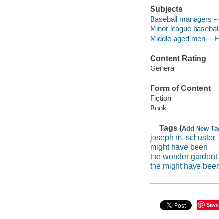
Subjects
Baseball managers -- 
Minor league baseball 
Middle-aged men -- Fi
Content Rating
General
Form of Content
Fiction
Book
Tags (
Add New Ta
joseph m. schuster
might have been
the wonder gardent
the might have bee
Save