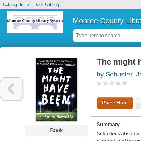
Catalog Home
Kids Catalog
Monroe County Libr
The might h
by Schuster, 
Place Hold
Summary
Book
Schuster's absorbing