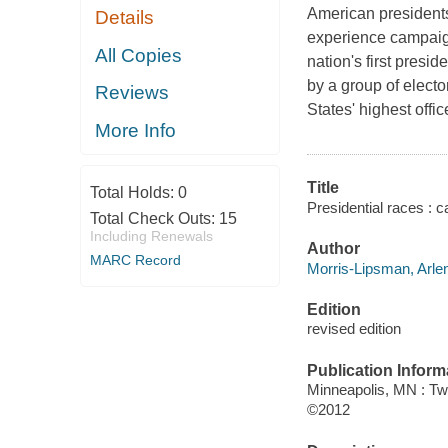
American presidents
Details
experience campaigni
All Copies
nation's first presi
by a group of electo
Reviews
States' highest offic
More Info
Title
Total Holds:
0
Presidential races : 
Total Check Outs:
15
Including Renewals
Author
MARC Record
Morris-Lipsman, Arlen
Edition
revised edition
Publication Inform
Minneapolis, MN : Tw
©2012