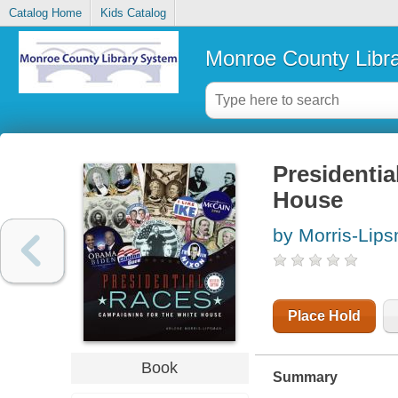
Catalog Home
Kids Catalog
Monroe County Libr
Presidentia
House
by Morris-Lips
Place Hold
Book
Summary