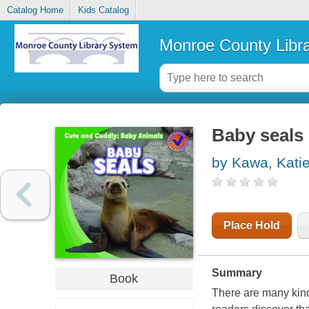
Catalog Home
Kids Catalog
Monroe County Libr
Baby seals
by Kawa, Kati
Place Hold
Summary
Book
There are many kinds