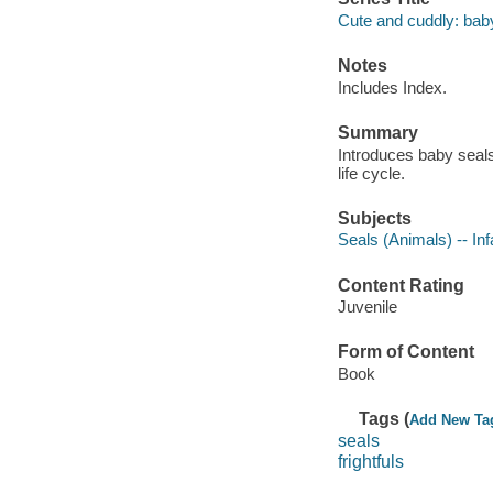
Cute and cuddly: bab
Notes
Includes Index.
Summary
Introduces baby seals
life cycle.
Subjects
Seals (Animals) -- Inf
Content Rating
Juvenile
Form of Content
Book
Tags (
Add New Ta
seals
frightfuls