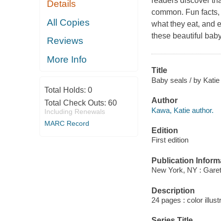
readers discover that
Details
common. Fun facts, 
All Copies
what they eat, and 
these beautiful baby
Reviews
More Info
Title
Baby seals / by Kati
Total Holds:
0
Author
Total Check Outs:
60
Kawa, Katie author.
Including Renewals
MARC Record
Edition
First edition
Publication Inform
New York, NY : Garet
Description
24 pages : color illust
Series Title