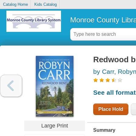
Catalog Home
Kids Catalog
Monroe County Libr
Redwood b
by Carr, Roby
See all forma
Place Hold
Large Print
Summary