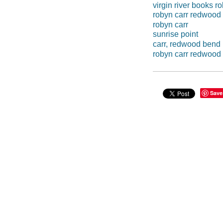
virgin river books r
robyn carr redwood
robyn carr
sunrise point
carr, redwood bend
robyn carr redwood
Save