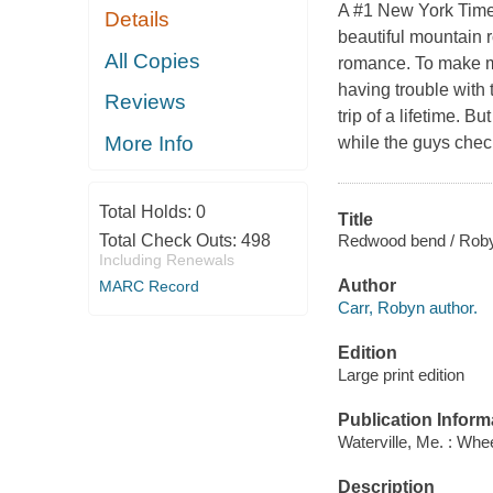
A #1 New York Times
Details
beautiful mountain ro
All Copies
romance. To make ma
having trouble with
Reviews
trip of a lifetime. B
More Info
while the guys chec
Total Holds:
0
Title
Redwood bend / Roby
Total Check Outs:
498
Including Renewals
Author
MARC Record
Carr, Robyn author.
Edition
Large print edition
Publication Inform
Waterville, Me. : Whe
Description