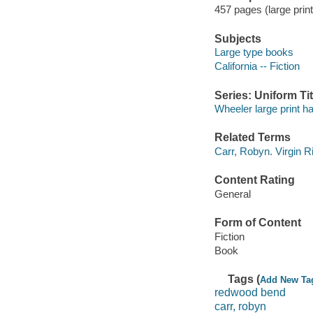
457 pages (large print
Subjects
Large type books
California -- Fiction
Series: Uniform Tit
Wheeler large print h
Related Terms
Carr, Robyn. Virgin R
Content Rating
General
Form of Content
Fiction
Book
Tags (
Add New Ta
redwood bend
carr, robyn