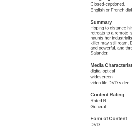
Closed-captioned.
English or French dia
Summary
Hoping to distance him
retreats to a remote i
haunts her industriali
killer may still roam,
and powerful, and thro
Salander.
Media Characterist
digital optical
widescreen
video file DVD video
Content Rating
Rated R
General
Form of Content
DVD