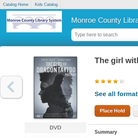
Catalog Home
Kids Catalog
Monroe County Libr
The girl wi
See all forma
Place Hold
DVD
Summary