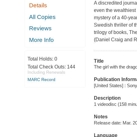
A discredited journa
Details
even the wealthiest 
All Copies
mystery of a 40-yea
Swedish thriller of 
Reviews
trilogy of books, Th
More Info
(Daniel Craig and R
Total Holds:
0
Title
The girl with the drag
Total Check Outs:
144
Including Renewals
Publication Inform
MARC Record
[United States] : So
Description
1 videodisc (158 minut
Notes
Release date: Mar. 20
Language