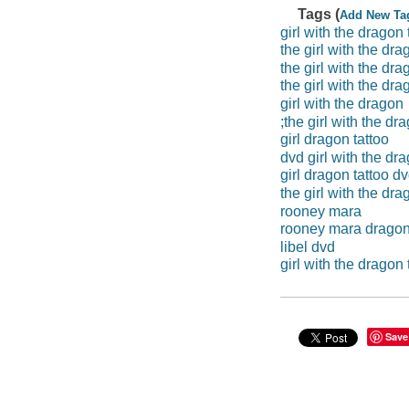
Tags (
Add New Ta
girl with the dragon 
the girl with the dra
the girl with the dra
the girl with the dra
girl with the dragon
;the girl with the dr
girl dragon tattoo
dvd girl with the dra
girl dragon tattoo d
the girl with the dra
rooney mara
rooney mara drago
libel dvd
girl with the dragon 
Save