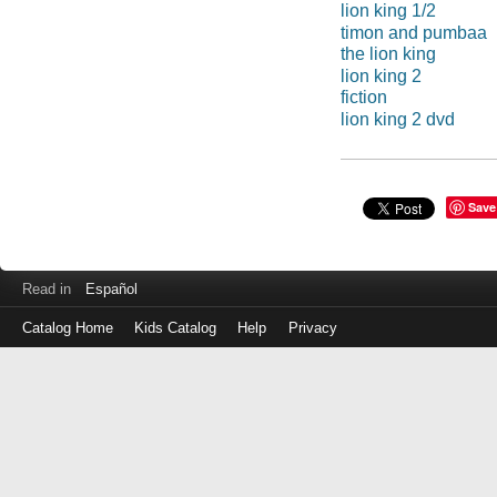
lion king 1/2
timon and pumbaa
the lion king
lion king 2
fiction
lion king 2 dvd
Save
Read in
Español
Catalog Home
Kids Catalog
Help
Privacy
Log
in
with
either
your
Library
Card