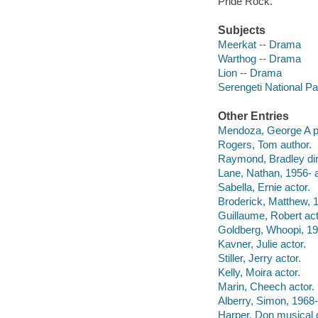
Pride Rock.
Subjects
Meerkat -- Drama
Warthog -- Drama
Lion -- Drama
Serengeti National P
Other Entries
Mendoza, George A p
Rogers, Tom author.
Raymond, Bradley dir
Lane, Nathan, 1956- a
Sabella, Ernie actor.
Broderick, Matthew, 1
Guillaume, Robert act
Goldberg, Whoopi, 19
Kavner, Julie actor.
Stiller, Jerry actor.
Kelly, Moira actor.
Marin, Cheech actor.
Alberry, Simon, 1968-
Harper, Don musical d