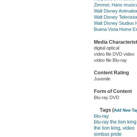
Zimmer, Hans musical
Walt Disney Animation
Walt Disney Televisi
Walt Disney Studios 
Buena Vista Home Ente
Media Characterist
digital optical
video file DVD video
video file Blu-ray
Content Rating
Juvenile
Form of Content
Blu-ray DVD
Tags (
Add New Ta
blu-ray
blu-ray the lion king
the lion king, video
simbas pride