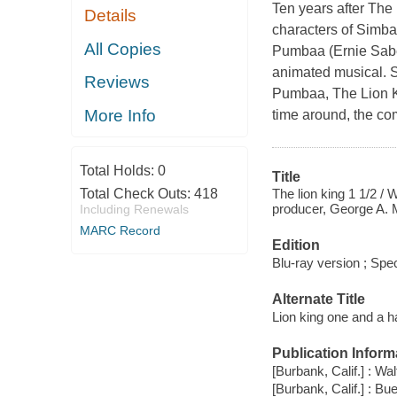
Ten years after The 
Details
characters of Simba
All Copies
Pumbaa (Ernie Sabel
animated musical. S
Reviews
Pumbaa, The Lion Kin
More Info
time around, the com
Total Holds:
0
Title
The lion king 1 1/2 / 
Total Check Outs:
418
producer, George A. 
Including Renewals
MARC Record
Edition
Blu-ray version ; Spec
Alternate Title
Lion king one and a ha
Publication Inform
[Burbank, Calif.] : W
[Burbank, Calif.] : B