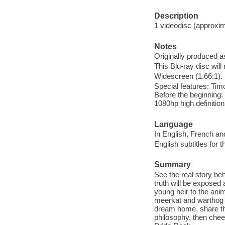
Description
1 videodisc (approxima
Notes
Originally produced a
This Blu-ray disc will
Widescreen (1.66:1).
Special features: Tim
Before the beginning: 
1080hp high definitio
Language
In English, French an
English subtitles for 
Summary
See the real story be
truth will be expose
young heir to the ani
meerkat and warthog '
dream home, share the
philosophy, then chee