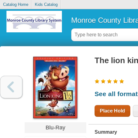
Catalog Home
Kids Catalog
Monroe County Libr
The lion kin
See all forma
Place Hold
Blu-Ray
Summary