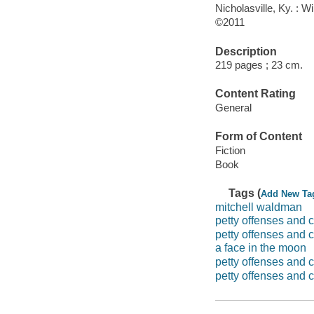
Nicholasville, Ky. : W
©2011
Description
219 pages ; 23 cm.
Content Rating
General
Form of Content
Fiction
Book
Tags (
Add New Ta
mitchell waldman
petty offenses and 
petty offenses and c
a face in the moon
petty offenses and c
petty offenses and c