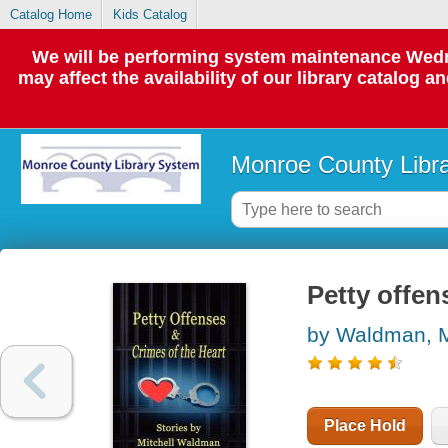
Catalog Home
Kids Catalog
We will be performing system maintenance Wedne
may affect the availability of our library catalog a
Monroe County Libr
Petty offen
by Waldman, M
Place Hold