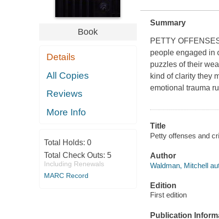
Summary
Book
PETTY OFFENSES A
people engaged in or
Details
puzzles of their wea
All Copies
kind of clarity the
emotional trauma run
Reviews
More Info
Title
Petty offenses and cr
Total Holds:
0
Total Check Outs:
5
Author
Including Renewals
Waldman, Mitchell aut
MARC Record
Edition
First edition
Publication Inform