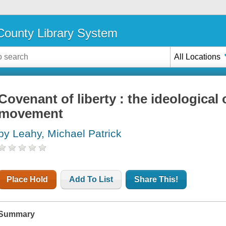
ounty Library System
All Locations
Covenant of liberty : the ideological 
movement
by Leahy, Michael Patrick
Place Hold
Add To List
Share This!
Summary