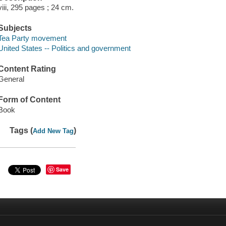
viii, 295 pages ; 24 cm.
Subjects
Tea Party movement
United States -- Politics and government
Content Rating
General
Form of Content
Book
Tags (
)
Add New Tag
Save