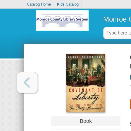
Catalog Home
Kids Catalog
Monroe C
Book