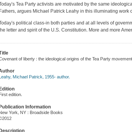
Today's Tea Party activists are motivated by the same ideologic
Fathers, argues Michael Patrick Leahy in this illuminating work of 
Today's political class-in both parties and at all levels of gover
the letter and spirit of the U.S. Constitution. More and more Am
Title
Covenant of liberty : the ideological origins of the Tea Party movemen
Author
Leahy, Michael Patrick, 1955- author.
Edition
First edition.
Publication Information
New York, NY : Broadside Books
©2012
Description