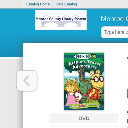
Catalog Home
Kids Catalog
Monroe C
DVD