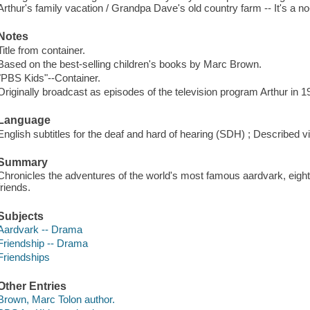
Arthur's family vacation / Grandpa Dave's old country farm -- It's a no
Notes
Title from container.
Based on the best-selling children's books by Marc Brown.
"PBS Kids"--Container.
Originally broadcast as episodes of the television program Arthur in 
Language
English subtitles for the deaf and hard of hearing (SDH) ; Described v
Summary
Chronicles the adventures of the world's most famous aardvark, eight
friends.
Subjects
Aardvark -- Drama
Friendship -- Drama
Friendships
Other Entries
Brown, Marc Tolon author.