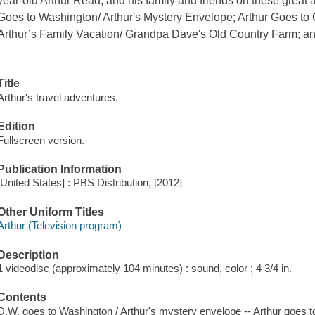
year-old Arthur Read, and his family and friends on these great
Goes to Washington/ Arthur's Mystery Envelope; Arthur Goes to
Arthur’s Family Vacation/ Grandpa Dave's Old Country Farm; and
Title
Arthur's travel adventures.
Edition
Fullscreen version.
Publication Information
[United States] : PBS Distribution, [2012]
Other Uniform Titles
Arthur (Television program)
Description
1 videodisc (approximately 104 minutes) : sound, color ; 4 3/4 in.
Contents
D.W. goes to Washington / Arthur's mystery envelope -- Arthur goes 