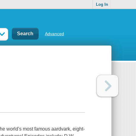
Log In
Advanced
the world's most famous aardvark, eight-