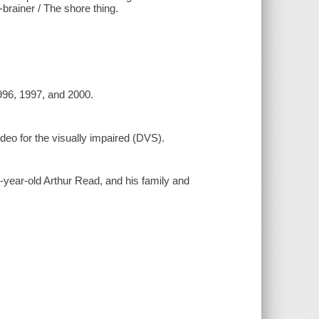
-brainer / The shore thing.
1996, 1997, and 2000.
ideo for the visually impaired (DVS).
-year-old Arthur Read, and his family and