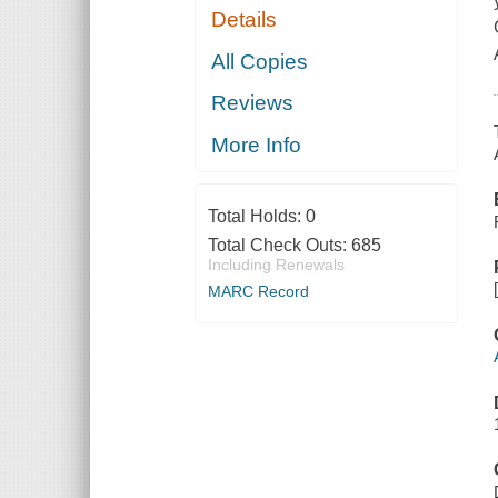
Details
All Copies
Reviews
More Info
Total Holds:
0
Total Check Outs:
685
Including Renewals
MARC Record