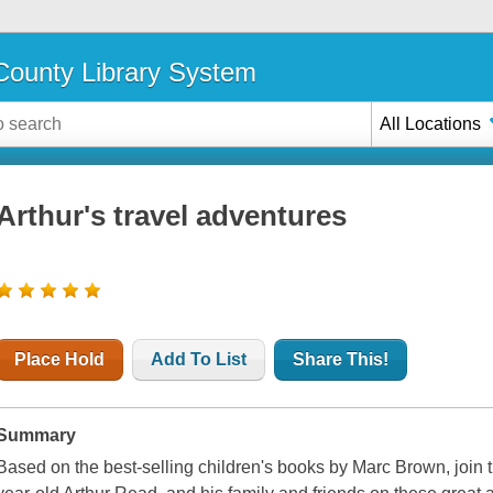
ounty Library System
All Locations
Arthur's travel adventures
Place Hold
Add To List
Share This!
Summary
Based on the best-selling children's books by Marc Brown, join 