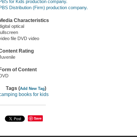
PBS for Kids production company.
PBS Distribution (Firm) production company.
Media Characteristics
digital optical
fullscreen
video file DVD video
Content Rating
Juvenile
Form of Content
DVD
Tags (
)
Add New Tag
camping books for kids
Save