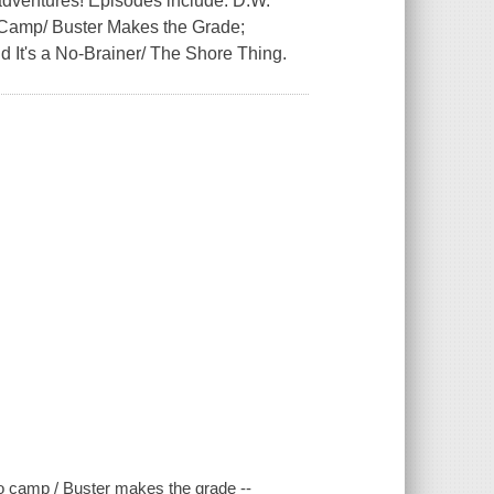
 adventures! Episodes include: D.W.
 Camp/ Buster Makes the Grade;
 It's a No-Brainer/ The Shore Thing.
to camp / Buster makes the grade --