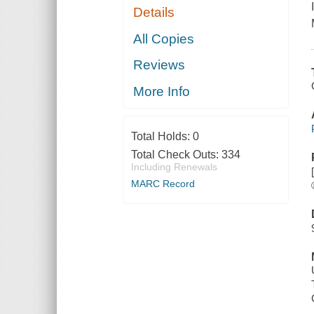
Details
All Copies
Reviews
More Info
Total Holds:
0
Total Check Outs:
334
Including Renewals
MARC Record