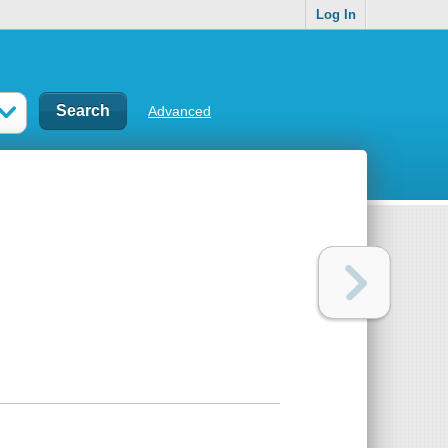
Log In
Advanced