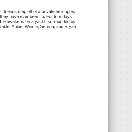
friends step off of a private helicopter,
they have ever been to. For four days
, Abbie awakens on a yacht, surrounded by
kable. Abbie, Winnie, Serena, and Bryah