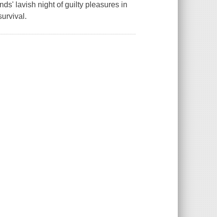
ends' lavish night of guilty pleasures in
survival.