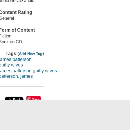
audio file CD audio
Content Rating
General
Form of Content
Fiction
Book on CD
Tags (
)
Add New Tag
james patterson
guilty wives
james patterson guilty wives
patterson, james
Save