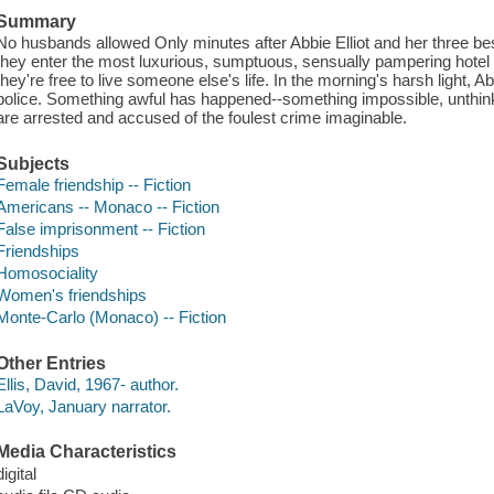
Summary
No husbands allowed Only minutes after Abbie Elliot and her three best 
they enter the most luxurious, sumptuous, sensually pampering hotel 
they're free to live someone else's life. In the morning's harsh light
police. Something awful has happened--something impossible, unthin
are arrested and accused of the foulest crime imaginable.
Subjects
Female friendship -- Fiction
Americans -- Monaco -- Fiction
False imprisonment -- Fiction
Friendships
Homosociality
Women's friendships
Monte-Carlo (Monaco) -- Fiction
Other Entries
Ellis, David, 1967- author.
LaVoy, January narrator.
Media Characteristics
digital