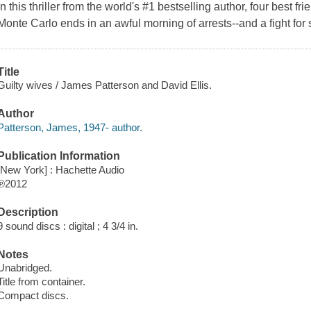
In this thriller from the world's #1 bestselling author, four best fri
Monte Carlo ends in an awful morning of arrests--and a fight for 
Title
Guilty wives / James Patterson and David Ellis.
Author
Patterson, James, 1947- author.
Publication Information
[New York] : Hachette Audio
℗2012
Description
9 sound discs : digital ; 4 3/4 in.
Notes
Unabridged.
Title from container.
Compact discs.