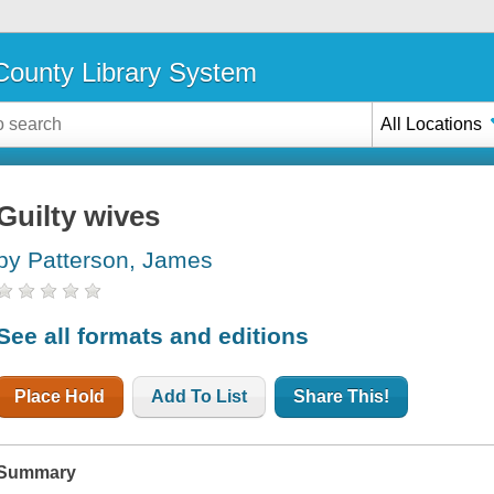
ounty Library System
All Locations
Guilty wives
by Patterson, James
See all formats and editions
Place Hold
Add To List
Share This!
Summary