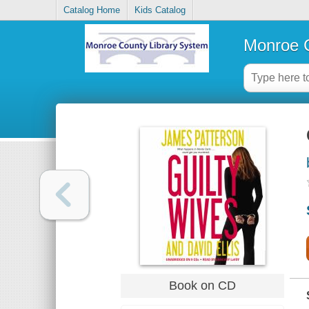
Catalog Home
Kids Catalog
Monroe C
Book on CD