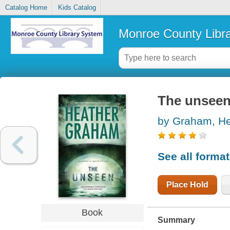
Catalog Home
Kids Catalog
Monroe County Libr
The unsee
by Graham, He
See all forma
Place Hold
Book
Summary