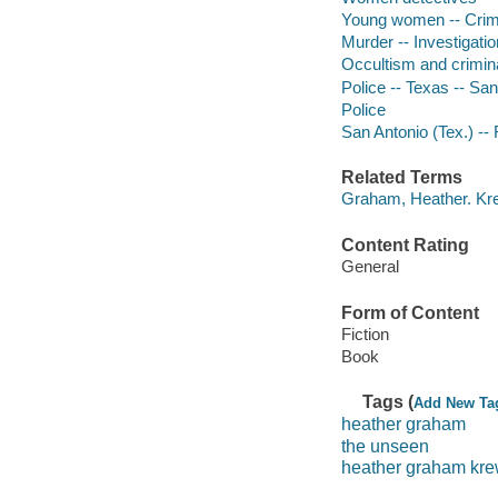
Young women -- Crime
Murder -- Investigation
Occultism and criminal
Police -- Texas -- San
Police
San Antonio (Tex.) -- 
Related Terms
Graham, Heather. Kre
Content Rating
General
Form of Content
Fiction
Book
Tags (
Add New Ta
heather graham
the unseen
heather graham kr