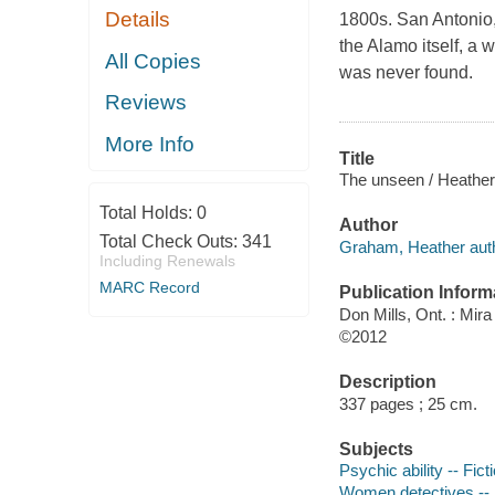
Details
1800s. San Antonio,
the Alamo itself, a
All Copies
was never found.
Reviews
More Info
Title
The unseen / Heathe
Total Holds:
0
Author
Total Check Outs:
341
Graham, Heather auth
Including Renewals
MARC Record
Publication Inform
Don Mills, Ont. : Mir
©2012
Description
337 pages ; 25 cm.
Subjects
Psychic ability -- Fict
Women detectives -- 