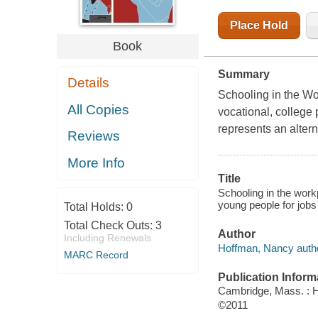
Place Hold
Book
Summary
Details
Schooling in the W
All Copies
vocational, college 
represents an altern
Reviews
More Info
Title
Schooling in the work
young people for jobs
Total Holds:
0
Total Check Outs:
3
Author
Including Renewals
Hoffman, Nancy autho
MARC Record
Publication Inform
Cambridge, Mass. : 
©2011