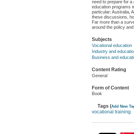
need to prepare for a 
education programs in 
particular: Australia
these discussions, h
Far more than a surve
around the policy and 
Subjects
Vocational education
Industry and educati
Business and educati
Content Rating
General
Form of Content
Book
Tags (
Add New Ta
vocational training