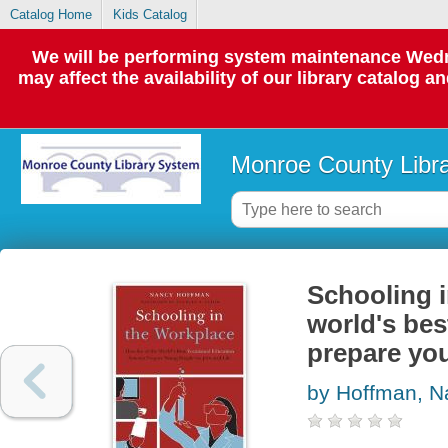
Catalog Home
Kids Catalog
We will be performing system maintenance Wedne
may affect the availability of our library catalog a
Monroe County Libr
Schooling i
world's bes
prepare you
by Hoffman, N