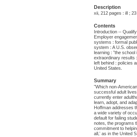
Description
xii, 212 pages : ill ; 2
Contents
Introduction -- Qualify
Employer engagement :
systems : formal publ
system : A U.S. obse
learning : "the school
extraordinary results
left behind : policies 
United States.
Summary
"Which non-American e
successful adult live
currently enter adulth
learn, adopt, and ad
Hoffman addresses the
a wide variety of occu
default for failing st
notes, the programs t
commitment to helping
all,' as in the United