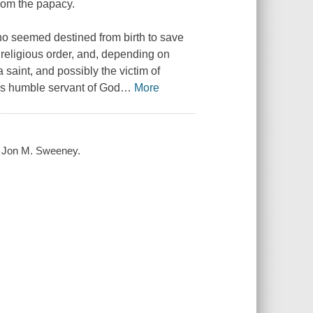
from the papacy.
ho seemed destined from birth to save
 religious order, and, depending on
 saint, and possibly the victim of
this humble servant of God
…
More
 / Jon M. Sweeney.