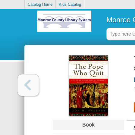
Catalog Home
Kids Catalog
Monroe C
Book