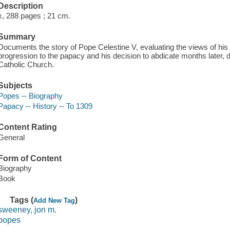
Description
x, 288 pages ; 21 cm.
Summary
Documents the story of Pope Celestine V, evaluating the views of his 
progression to the papacy and his decision to abdicate months later, 
Catholic Church.
Subjects
Popes -- Biography
Papacy -- History -- To 1309
Content Rating
General
Form of Content
Biography
Book
Tags (
)
Add New Tag
sweeney, jon m.
popes