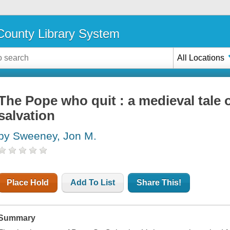
ounty Library System
All Locations
The Pope who quit : a medieval tale 
salvation
by Sweeney, Jon M.
Place Hold
Add To List
Share This!
Summary