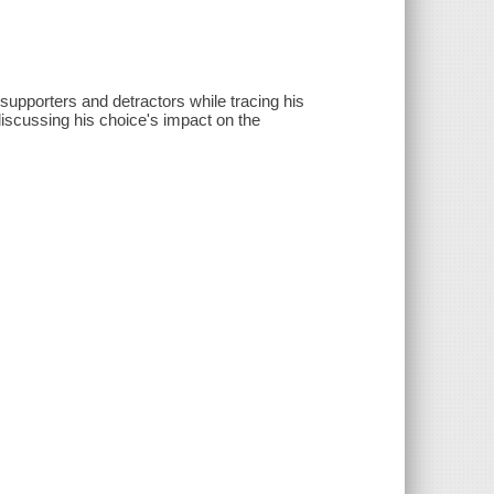
supporters and detractors while tracing his
discussing his choice's impact on the