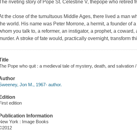
The riveting story of Pope St. Celestine V, thepope who retired 
At the close of the tumultuous Middle Ages, there lived a man w
the world. His name was Peter Morrone, a hermit, a founder of a
whom you talk to, a reformer, an instigator, a prophet, a coward, a
murder. A stroke of fate would, practically overnight, transform 
Title
The Pope who quit : a medieval tale of mystery, death, and salvation
Author
Sweeney, Jon M., 1967- author.
Edition
First edition
Publication Information
New York : Image Books
©2012