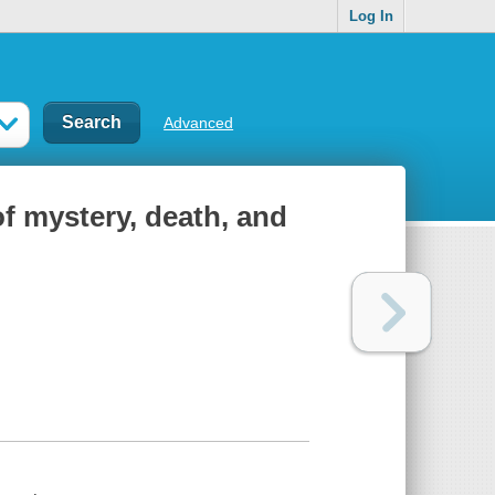
Log In
Advanced
of mystery, death, and