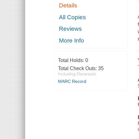
Details
All Copies
Reviews
More Info
Total Holds:
0
Total Check Outs:
35
Including Renewals
MARC Record