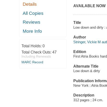
Details
AVAILABLE NOW
All Copies
Reviews
Title
Low down and dirty : a
More Info
Author
Stringer, Vickie M aut
Total Holds:
0
Edition
Total Check Outs:
47
First Atria Books hard
Including Renewals
MARC Record
Alternate Title
Low down & dirty
Publication Inform
New York : Atria Boo
Description
312 pages ; 24 cm.