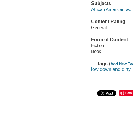
Subjects
African American wom
Content Rating
General
Form of Content
Fiction
Book
Tags (
Add New Ta
low down and dirty
Save