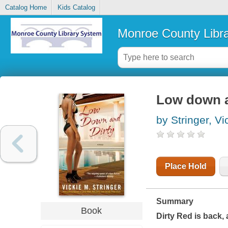
Catalog Home
Kids Catalog
Monroe County Libr
Low down an
by Stringer, Vi
Place Hold
Summary
Book
Dirty Red is back, 