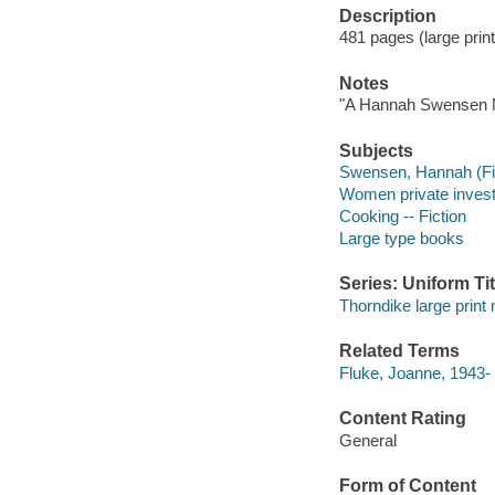
Description
481 pages (large print
Notes
"A Hannah Swensen M
Subjects
Swensen, Hannah (Fict
Women private investi
Cooking -- Fiction
Large type books
Series: Uniform Tit
Thorndike large print
Related Terms
Fluke, Joanne, 1943
Content Rating
General
Form of Content