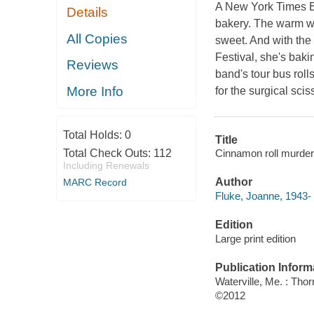
A New York Times Be
Details
bakery. The warm w
All Copies
sweet. And with the
Festival, she's bak
Reviews
band's tour bus roll
More Info
for the surgical sc
Total Holds:
0
Title
Cinnamon roll murder
Total Check Outs:
112
Including Renewals
Author
MARC Record
Fluke, Joanne, 1943- 
Edition
Large print edition
Publication Inform
Waterville, Me. : Tho
©2012