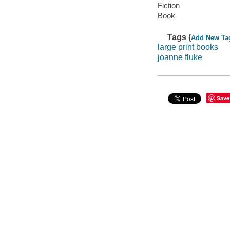
Fiction
Book
Tags (
Add New Ta
large print books
joanne fluke
Save