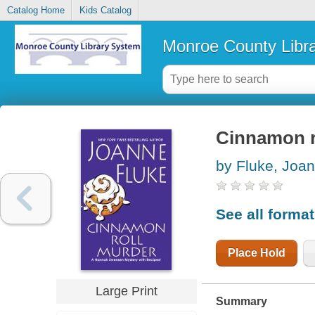
Catalog Home
Kids Catalog
Monroe County Libr
Cinnamon r
by Fluke, Joa
See all forma
Place Hold
Large Print
Summary