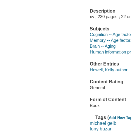
Description
xvi, 230 pages ; 22 c
Subjects
Cognition -- Age facto
Memory -- Age factor
Brain -- Aging
Human information pr
Other Entries
Howell, Kelly author.
Content Rating
General
Form of Content
Book
Tags (
Add New Ta
michael gelb
tony buzan