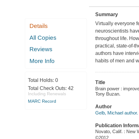
Summary
Virtually everyone f
Details
neuroscientists have
All Copies
throughout life. H
practical, state-of-t
Reviews
authors have intervi
More Info
habits of men and 
Total Holds:
0
Title
Total Check Outs:
42
Brain power : improve
Tony Buzan.
Including Renewals
MARC Record
Author
Gelb, Michael author.
Publication Inform
Novato, Calif. : New 
©2012