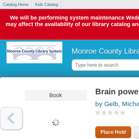
Catalog Home
Kids Catalog
We will be performing system maintenance Wedne
may affect the availability of our library catalog a
Monroe County Libr
Brain powe
Book
by Gelb, Micha
Place Hold