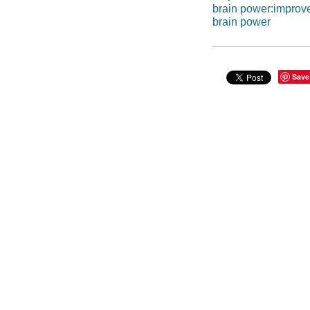
brain power:improv
brain power
Save