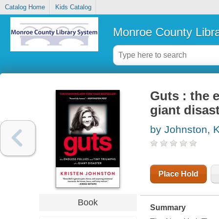
Catalog Home
Kids Catalog
Monroe County Libr
Guts : the 
giant disas
by Johnston, K
Place Hold
Book
Summary