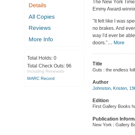
The
New York Time
Details
Emmy Award-winning
All Copies
"It felt like I was 
Reviews
no brakes. And even 
way I'd ever be abl
More Info
doors."
…
More
Total Holds:
0
Title
Total Check Outs:
96
Guts : the endless fol
Including Renewals
MARC Record
Author
Johnston, Kristen, 19
Edition
First Gallery Books h
Publication Inform
New York : Gallery B