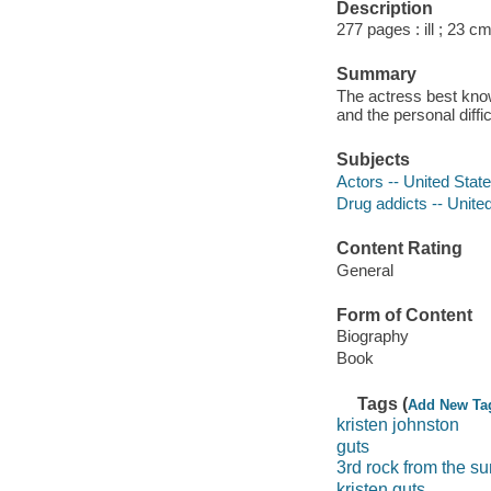
Description
277 pages : ill ; 23 cm
Summary
The actress best know
and the personal diffi
Subjects
Actors -- United Stat
Drug addicts -- Unite
Content Rating
General
Form of Content
Biography
Book
Tags (
Add New Ta
kristen johnston
guts
3rd rock from the su
kristen guts