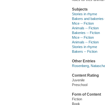
Subjects
Stories in rhyme
Bakers and bakeries -
Mice -- Fiction
Animals -- Fiction
Bakeries -- Fiction
Mice -- Fiction
Animals -- Fiction
Stories in rhyme
Bakers -- Fiction
Other Entries
Rosenberg, Natascha i
Content Rating
Juvenile
Preschool
Form of Content
Fiction
Book