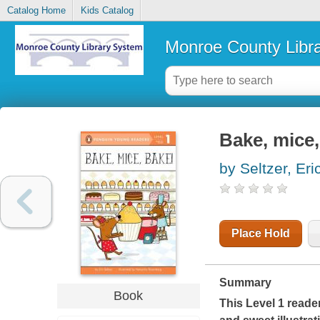
Catalog Home
Kids Catalog
Monroe County Libr
Bake, mice,
by Seltzer, Eri
Place Hold
Summary
Book
This Level 1 reade