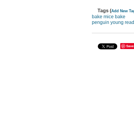
Tags (
Add New Ta
bake mice bake
penguin young reade
Save