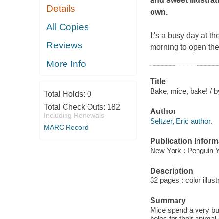
and sweet illustrat
Details
own.
All Copies
It's a busy day at t
Reviews
morning to open thei
More Info
Title
Bake, mice, bake! / b
Total Holds:
0
Total Check Outs:
182
Author
Including Renewals
Seltzer, Eric author.
MARC Record
Publication Inform
New York : Penguin 
Description
32 pages : color illust
Summary
Mice spend a very bus
holes for their anima