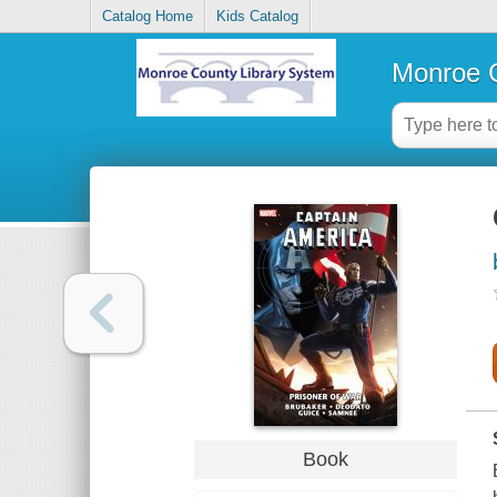
Catalog Home
Kids Catalog
Monroe C
Book