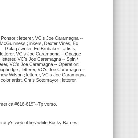
tin Ponsor ; letterer, VC's Joe Caramagna --
d McGuinness ; inkers, Dexter Vines, Ed
- Gulag / writer, Ed Brubaker ; artists,
o ; letterer, VC's Joe Caramagna -- Opaque
; letterer, VC's Joe Caramagna -- Spin /
letterer, VC's Joe Caramagna -- Operation:
e Loughridge ; letterer, VC's Joe Caramagna --
Matthew Wilson ; letterer, VC's Joe Caramagna
 color artist, Chris Sotomayor ; letterer,
America #616-619"--Tp verso.
piracy's web of lies while Bucky Barnes