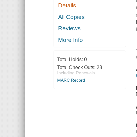
Details
All Copies
Reviews
More Info
Total Holds:
0
Total Check Outs:
28
Including Renewals
MARC Record