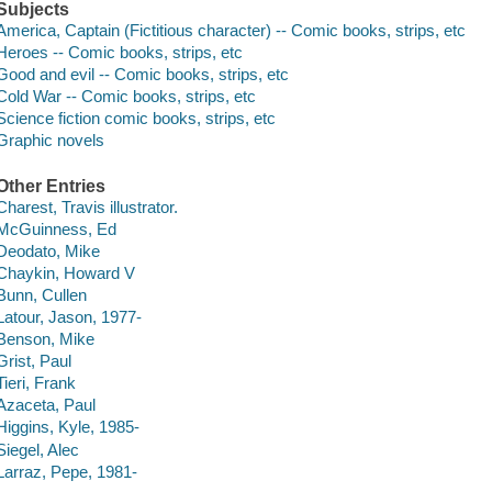
Subjects
America, Captain (Fictitious character) -- Comic books, strips, etc
Heroes -- Comic books, strips, etc
Good and evil -- Comic books, strips, etc
Cold War -- Comic books, strips, etc
Science fiction comic books, strips, etc
Graphic novels
Other Entries
Charest, Travis illustrator.
McGuinness, Ed
Deodato, Mike
Chaykin, Howard V
Bunn, Cullen
Latour, Jason, 1977-
Benson, Mike
Grist, Paul
Tieri, Frank
Azaceta, Paul
Higgins, Kyle, 1985-
Siegel, Alec
Larraz, Pepe, 1981-