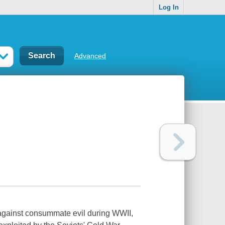
Log In
Advanced
d against consummate evil during WWII,