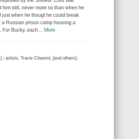
 exploited by the Soviets' Cold War
 him still, never more so than when he
 just when he thougt he could break
are: a Russian prison camp housing a
. For Bucky, each
…
More
 ; artists, Travis Charest, [and others].