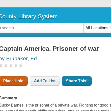
ounty Library System
All Locations
Captain America. Prisoner of war
by Brubaker, Ed
Place Hold
Add To List
Share This!
Summary
Bucky Barnes is the prisoner of a private war. Fighting for goo