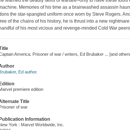
he learned the deadly skills of warfare--only to have these tools
machine. Memories of his time as a brainwashed assassin haunt
dons the star-spangled uniform once worn by Steve Rogers. And
free of the chains of his history, he is thrust into a new nightm
handful of his most vicious and revenge-minded Cold War peers
Title
Captain America. Prisoner of war / writers, Ed Brubaker ... [and others]
Author
Brubaker, Ed author.
Edition
Marvel premiere edition
Alternate Title
Prisoner of war
Publication Information
New York : Marvel Worldwide, Inc.