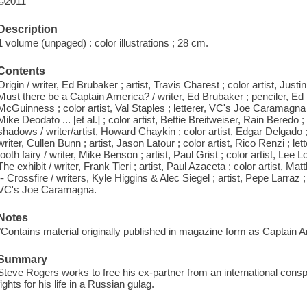
©2011
Description
1 volume (unpaged) : color illustrations ; 28 cm.
Contents
Origin / writer, Ed Brubaker ; artist, Travis Charest ; color artist, Jus
Must there be a Captain America? / writer, Ed Brubaker ; penciler, E
McGuinness ; color artist, Val Staples ; letterer, VC's Joe Caramagna -
Mike Deodato ... [et al.] ; color artist, Bettie Breitweiser, Rain Bered
shadows / writer/artist, Howard Chaykin ; color artist, Edgar Delgado 
writer, Cullen Bunn ; artist, Jason Latour ; color artist, Rico Renzi ; 
tooth fairy / writer, Mike Benson ; artist, Paul Grist ; color artist, Le
The exhibit / writer, Frank Tieri ; artist, Paul Azaceta ; color artist, 
-- Crossfire / writers, Kyle Higgins & Alec Siegel ; artist, Pepe Larraz ;
VC's Joe Caramagna.
Notes
"Contains material originally published in magazine form as Captain 
Summary
Steve Rogers works to free his ex-partner from an international cons
fights for his life in a Russian gulag.