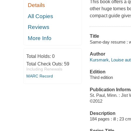
This book offers a q
Details
other huge tomes bo
All Copies
compact guide gives 
Reviews
Title
More Info
Same-day resume : wr
Author
Total Holds:
0
Kursmark, Louise aut
Total Check Outs:
59
Including Renewals
Edition
MARC Record
Third edition
Publication Inform
St. Paul, Minn. : Jist
©2012
Description
184 pages : ill ; 23 cm
Series Title