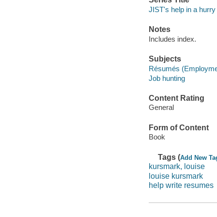
JIST's help in a hurry
Notes
Includes index.
Subjects
Résumés (Employme
Job hunting
Content Rating
General
Form of Content
Book
Tags (
Add New Ta
kursmark, louise
louise kursmark
help write resumes