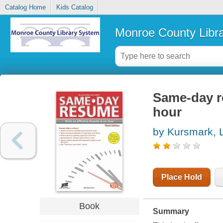
Catalog Home
Kids Catalog
Monroe County Libr
Same-day re
hour
by Kursmark, 
Place Hold
Book
Summary