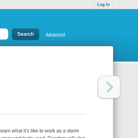
Log In
Advanced
arn what it's like to work as a storm