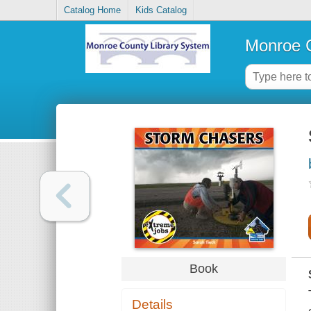
Catalog Home
Kids Catalog
Monroe C
Book
Details