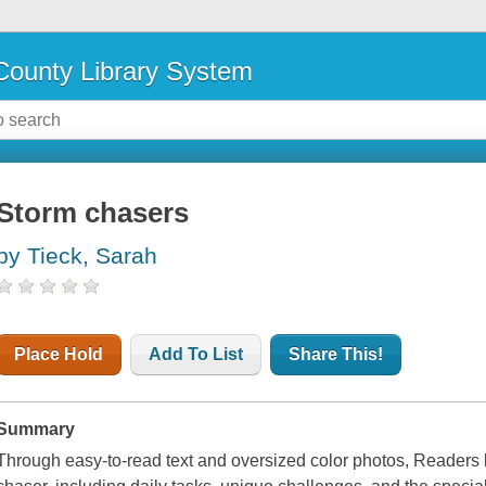
ounty Library System
Storm chasers
by Tieck, Sarah
Place Hold
Add To List
Share This!
Summary
Through easy-to-read text and oversized color photos, Readers le