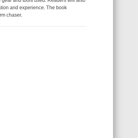
l gear and tools used. Readers will also
cation and experience. The book
orm chaser.