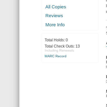
All Copies
Reviews
More Info
Total Holds:
0
Total Check Outs:
13
Including Renewals
MARC Record