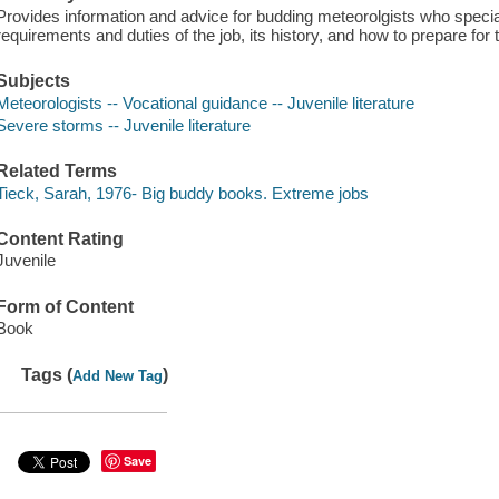
Provides information and advice for budding meteorolgists who specia
requirements and duties of the job, its history, and how to prepare fo
Subjects
Meteorologists -- Vocational guidance -- Juvenile literature
Severe storms -- Juvenile literature
Related Terms
Tieck, Sarah, 1976- Big buddy books. Extreme jobs
Content Rating
Juvenile
Form of Content
Book
Tags (
)
Add New Tag
Save