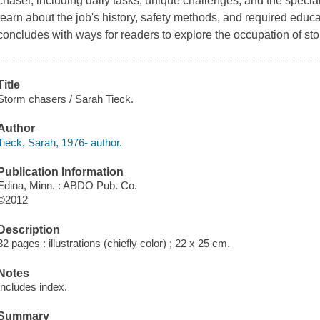
chaser, including daily tasks, unique challenges, and the specia
learn about the job's history, safety methods, and required edu
concludes with ways for readers to explore the occupation of st
Title
Storm chasers / Sarah Tieck.
Author
Tieck, Sarah, 1976- author.
Publication Information
Edina, Minn. : ABDO Pub. Co.
©2012
Description
32 pages : illustrations (chiefly color) ; 22 x 25 cm.
Notes
Includes index.
Summary