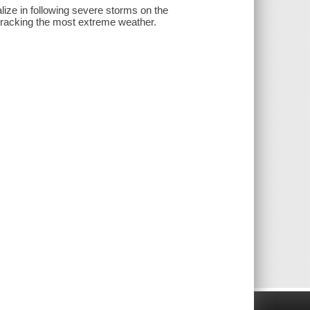
lize in following severe storms on the
r tracking the most extreme weather.