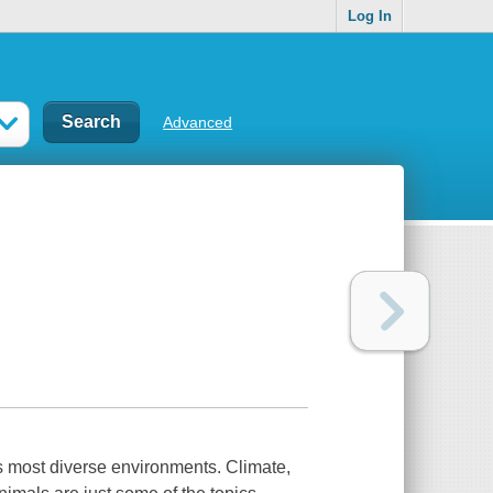
Log In
Advanced
s most diverse environments. Climate,