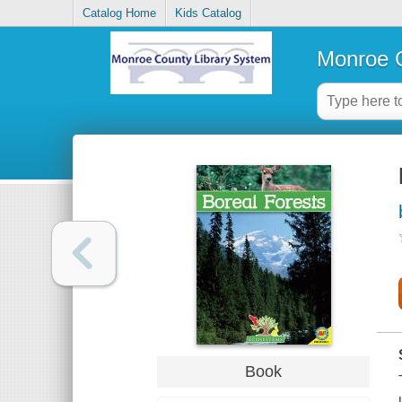
Catalog Home
Kids Catalog
Monroe C
Book