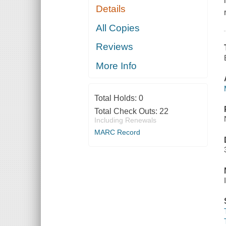
Details
All Copies
Reviews
More Info
Total Holds:
0
Total Check Outs:
22
Including Renewals
MARC Record