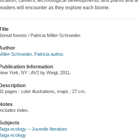
location, careers, technological developments, and plants and a
readers will encounter as they explore each biome.
Title
Boreal forests / Patricia Miller-Schroeder.
Author
Miller-Schroeder, Patricia author.
Publication Information
New York, NY : AV2 by Weigl, 2011.
Description
32 pages : color illustrations, maps ; 27 cm.
Notes
Includes index.
Subjects
Taiga ecology -- Juvenile literature
Taiga ecology