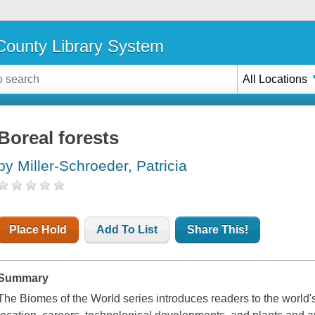
ounty Library System
All Locations
Boreal forests
by Miller-Schroeder, Patricia
Place Hold
Add To List
Share This!
Summary
The Biomes of the World series introduces readers to the world'