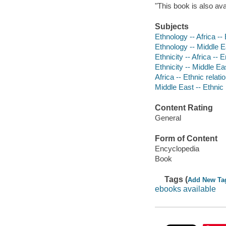
"This book is also av
Subjects
Ethnology -- Africa -
Ethnology -- Middle E
Ethnicity -- Africa --
Ethnicity -- Middle E
Africa -- Ethnic relat
Middle East -- Ethnic
Content Rating
General
Form of Content
Encyclopedia
Book
Tags (
Add New Ta
ebooks available