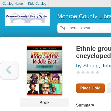
Catalog Home
Kids Catalog
Monroe County Libr
Ethnic grou
encycloped
by Shoup, Joh
Place Hold
Book
Summary