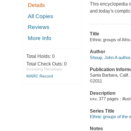
This encyclopedia is
Details
and today's complic
All Copies
Reviews
Title
More Info
Ethnic groups of Afri
Author
Total Holds:
0
Shoup, John A author
Total Check Outs:
0
Including Renewals
Publication Inform
Santa Barbara, Calif
MARC Record
©2011
Description
xxv, 377 pages : illus
Series Title
Ethnic groups of the 
Notes