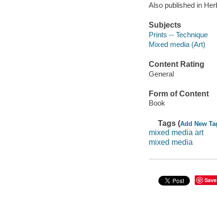
Also published in Her
Subjects
Prints -- Technique
Mixed media (Art)
Content Rating
General
Form of Content
Book
Tags (
Add New Ta
mixed media art
mixed media
Save