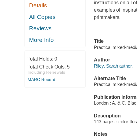
instructions on all 
Details
examples of inspira
All Copies
printmakers.
Reviews
More Info
Title
Practical mixed-media
Total Holds:
0
Author
Riley, Sarah author.
Total Check Outs:
5
Including Renewals
Alternate Title
MARC Record
Practical mixed-medi
Publication Inform
London : A. & C. Blac
Description
143 pages : color illu
Notes