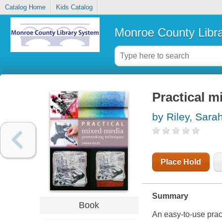
Catalog Home
Kids Catalog
Monroe County Libr
Practical 
by Riley, Sara
Place Hold
Summary
Book
An easy-to-use prac