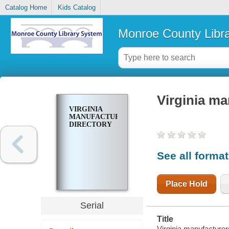
Catalog Home
Kids Catalog
Monroe County Libr
Virginia ma
VIRGINIA
MANUFACTURERS
DIRECTORY
See all forma
Place Hold
Serial
Title
Virginia manufacturers