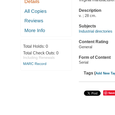
Details
Description
All Copies
v. ; 28 cm.
Reviews
Subjects
More Info
Industrial directories
Content Rating
Total Holds:
0
General
Total Check Outs:
0
Form of Content
Including Renewals
Serial
MARC Record
Tags (
Add New Ta
Save